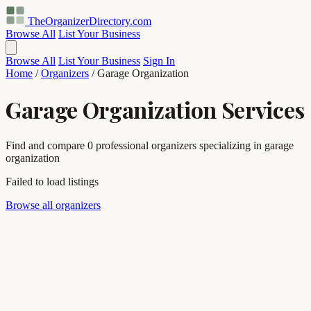
TheOrganizerDirectory
.com
Browse All
List Your Business
Browse All
List Your Business
Sign In
Home
/
Organizers
/
Garage Organization
Garage Organization Services
Find and compare 0 professional organizers specializing in garage
organization
Failed to load listings
Browse all organizers