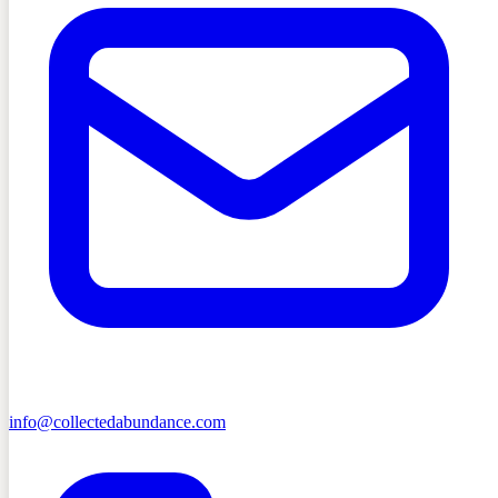
info@collectedabundance.com