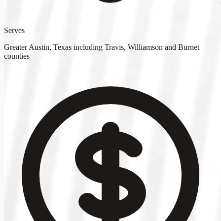
Serves
Greater Austin, Texas including Travis, Williamson and Burnet
counties