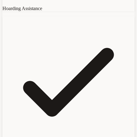
Hoarding Assistance