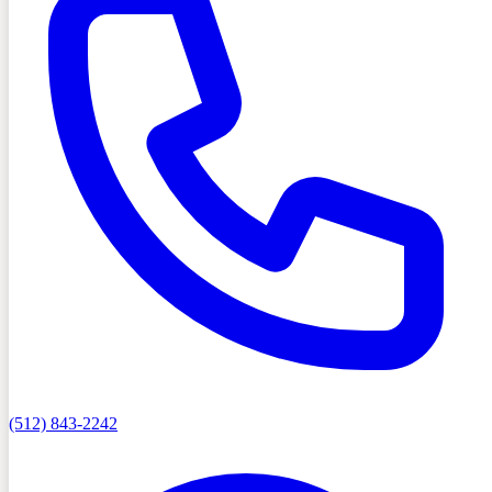
(512) 843-2242