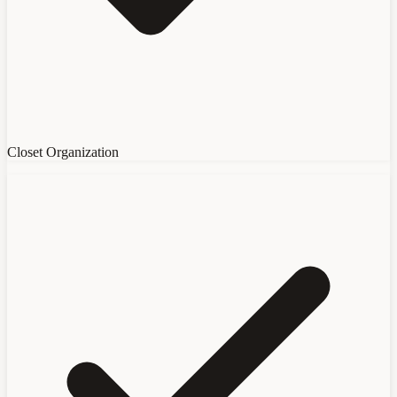
Closet Organization