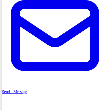
Send a Message