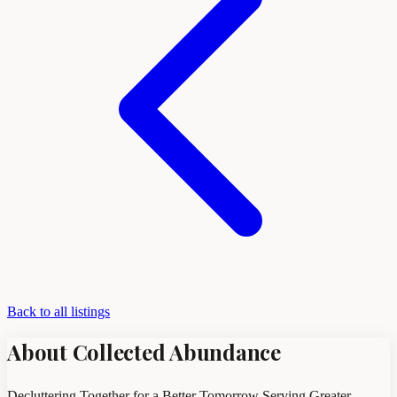
Back to all listings
About Collected Abundance
Decluttering Together for a Better Tomorrow Serving Greater