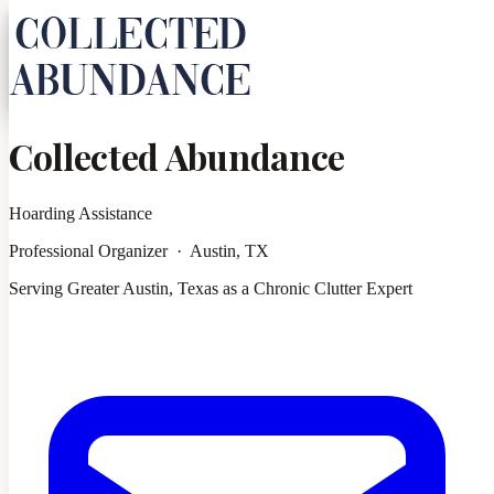
Collected Abundance
Hoarding Assistance
Professional Organizer · Austin, TX
Serving Greater Austin, Texas as a Chronic Clutter Expert