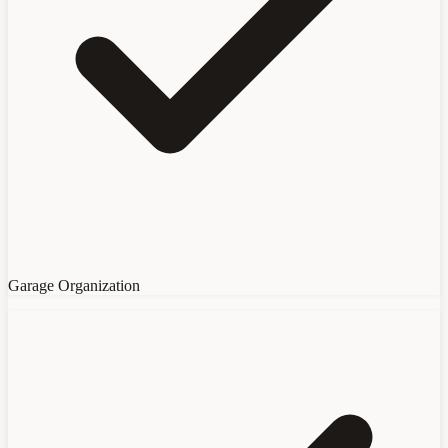
Garage Organization