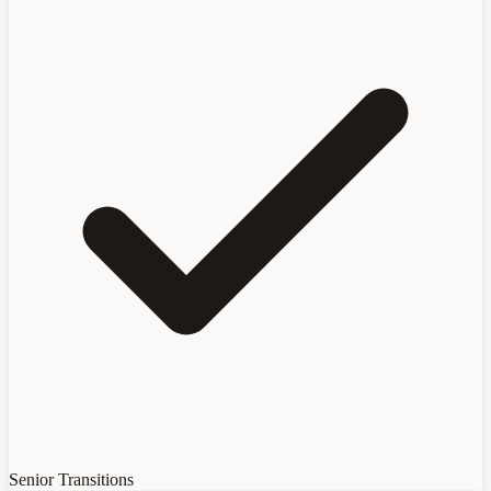
Senior Transitions