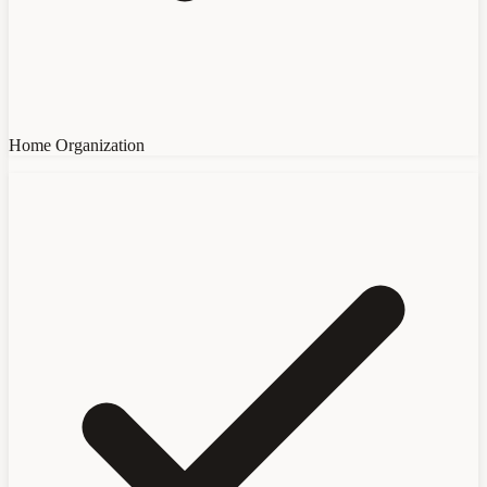
Home Organization