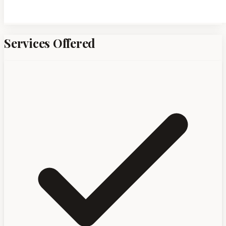
Services Offered