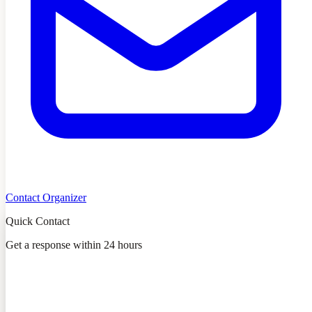
Contact Organizer
Quick Contact
Get a response within 24 hours