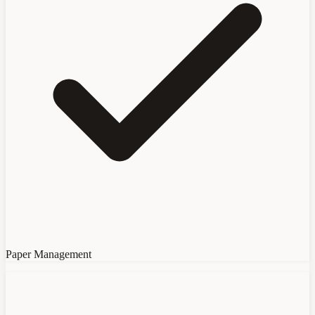
Paper Management