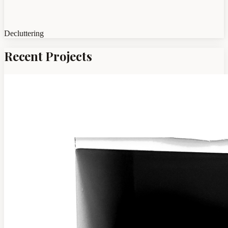
Decluttering
Recent Projects