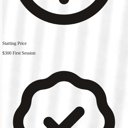
Starting Price
$300 First Session