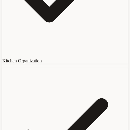
Kitchen Organization