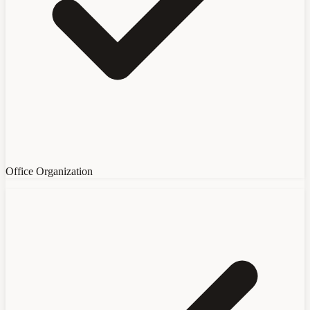
Office Organization