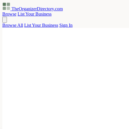
TheOrganizerDirectory
.com
Browse
List Your Business
Browse All
List Your Business
Sign In