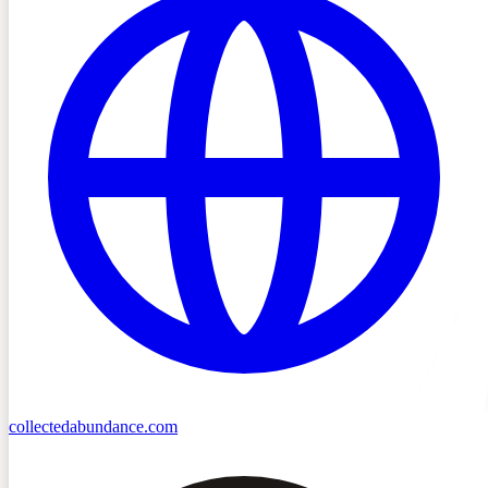
collectedabundance.com