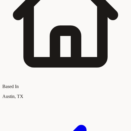
Based In
Austin, TX