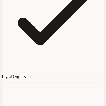
Digital Organization