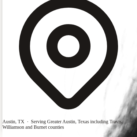
Austin, TX · Serving Greater Austin, Texas including Travis,
Williamson and Burnet counties