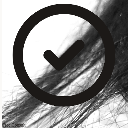
Free Consult