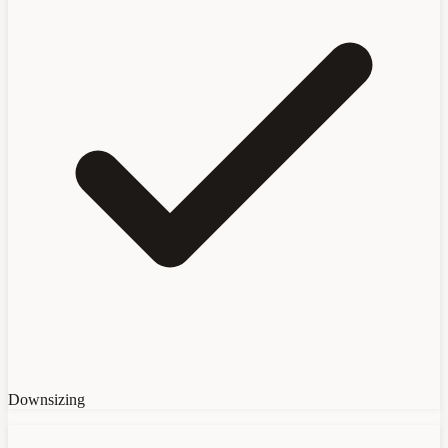
Downsizing