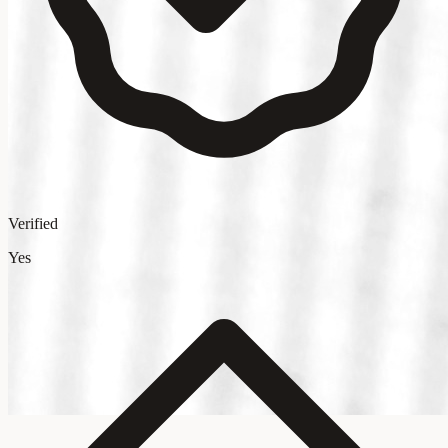
Verified
Yes