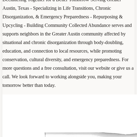
Austin, Texas - Specializing in Life Transitions, Chronic
Disorganization, & Emergency Preparedness - Repurposing &
Upcycling - Building Community Collected Abundance serves and
supports neighbors in the Greater Austin community affected by
situational and chronic disorganization through body-doubling,
education, and connection to local resources, while promoting
conservation, cultural diversity, and emergency preparedness. For
more questions and a free consultation, visit our website or give us a
call. We look forward to working alongside you, making your
tomorrow better than today.