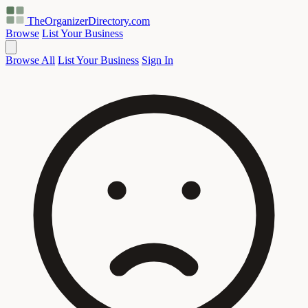
TheOrganizerDirectory
.com
Browse
List Your Business
Browse All
List Your Business
Sign In