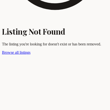
Listing Not Found
The listing you're looking for doesn't exist or has been removed.
Browse all listings