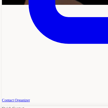
Contact Organizer