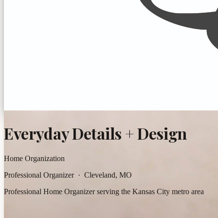
Everyday Details + Design
Home Organization
Professional Organizer · Cleveland, MO
Professional Home Organizer serving the Kansas City metro area