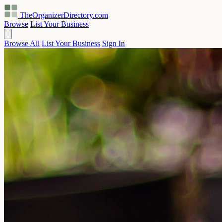
TheOrganizerDirectory
.com
Browse
List Your Business
Browse All
List Your Business
Sign In