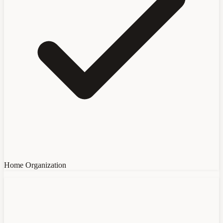
Home Organization