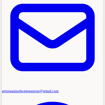
getorganizedwmeganrose@gmail.com