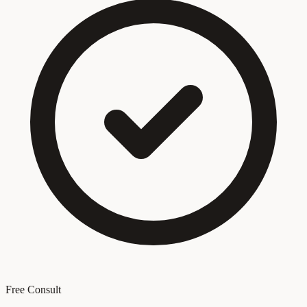
Free Consult