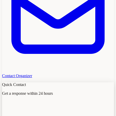
Contact Organizer
Quick Contact
Get a response within 24 hours