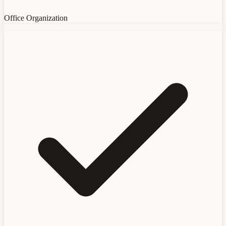
Office Organization