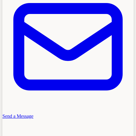
Send a Message