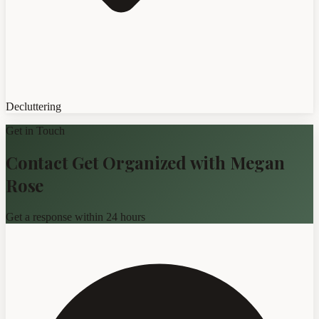
Decluttering
Get in Touch
Contact Get Organized with Megan
Rose
Get a response within 24 hours