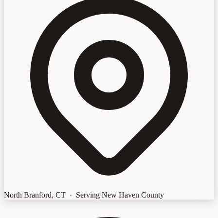
North Branford, CT · Serving New Haven County