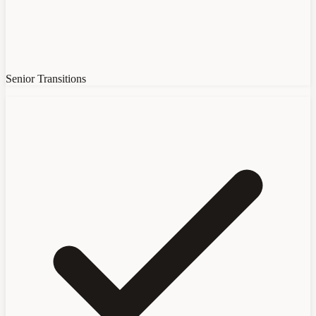
Senior Transitions