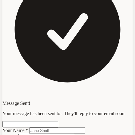
Message Sent!
Your message has been sent to
. They'll reply to your email soon.
Your Name
*