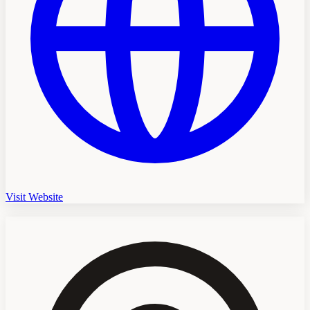
Visit Website