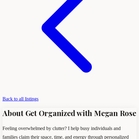
Back to all listings
About Get Organized with Megan Rose
Feeling overwhelmed by clutter? I help busy individuals and
families claim their space, time, and energy through personalized