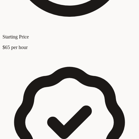
Starting Price
$65 per hour