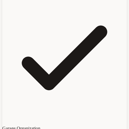
Garage Organization