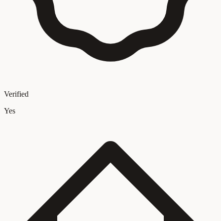
Verified
Yes