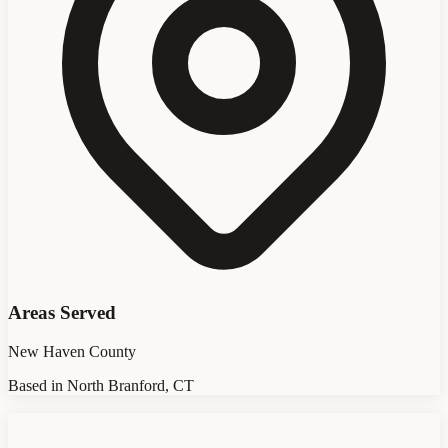
Areas Served
New Haven County
Based in North Branford, CT