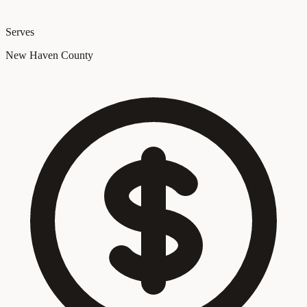
Serves
New Haven County