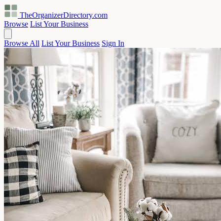
TheOrganizerDirectory
.com
Browse
List Your Business
Browse All
List Your Business
Sign In