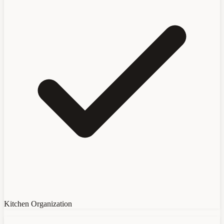
Kitchen Organization