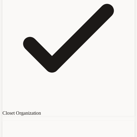
Closet Organization