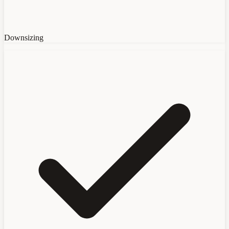
Downsizing