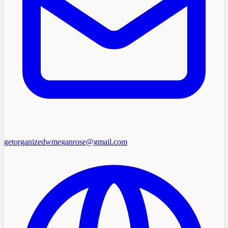
getorganizedwmeganrose@gmail.com