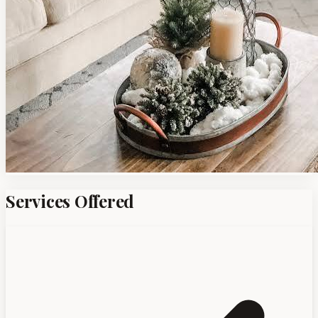
Services Offered