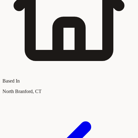
Based In
North Branford, CT