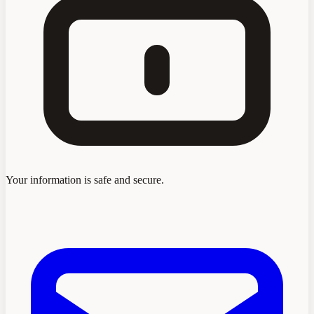
Your information is safe and secure.