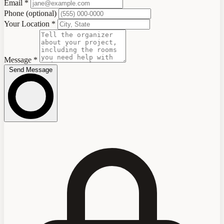
Email
*
Phone
(optional)
Your Location
*
Message
*
Send Message