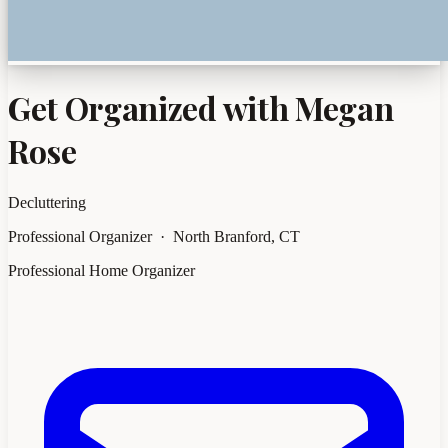
Get Organized with Megan
Rose
Decluttering
Professional Organizer · North Branford, CT
Professional Home Organizer