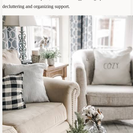
decluttering and organizing support.