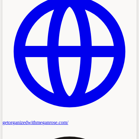
getorganizedwithmeganrose.com/