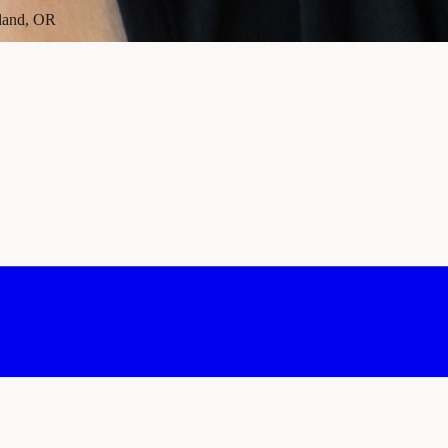
tland, OR