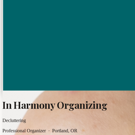
In Harmony Organizing
Decluttering
Professional Organizer · Portland, OR