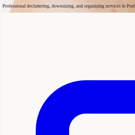
Professional decluttering, downsizing, and organizing services in Por