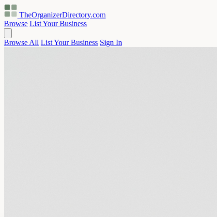
TheOrganizerDirectory
.com
Browse
List Your Business
Browse All
List Your Business
Sign In