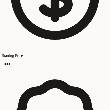
Starting Price
1000