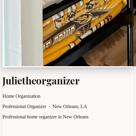
Julietheorganizer
Home Organization
Professional Organizer · New Orleans, LA
Professional home organizer in New Orleans