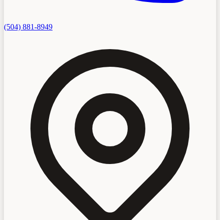
(504) 881-8949