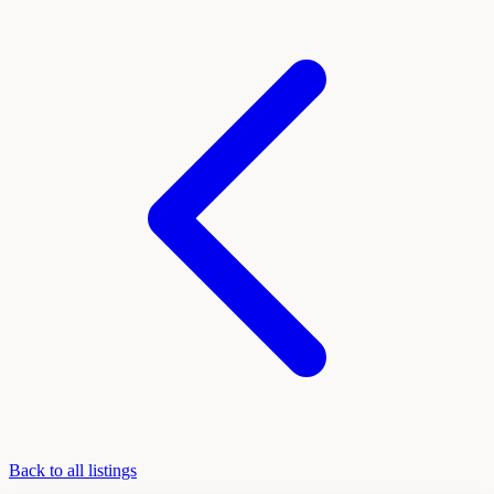
Back to all listings