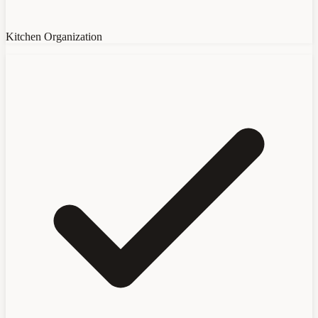
Kitchen Organization