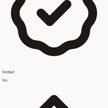
Verified
Yes