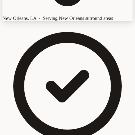
New Orleans, LA · Serving New Orleans surround areas