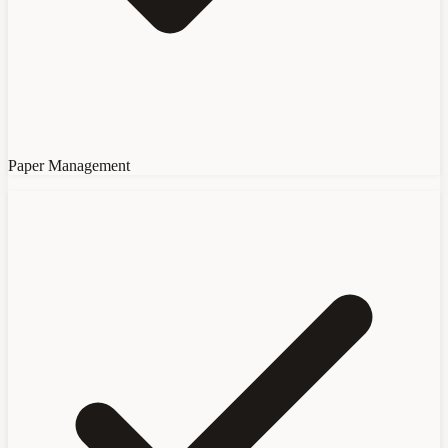
Paper Management