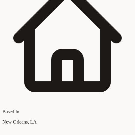
Based In
New Orleans, LA