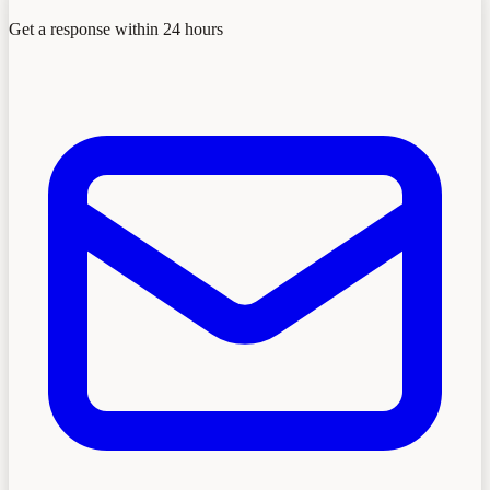
Get a response within 24 hours