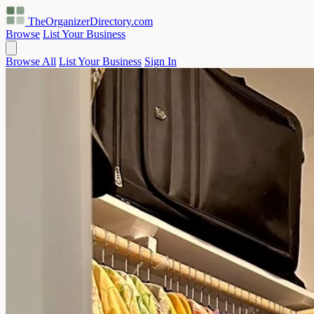
TheOrganizerDirectory
.com
Browse
List Your Business
Browse All
List Your Business
Sign In