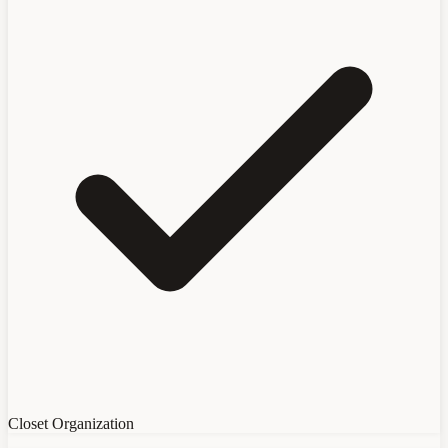
Closet Organization