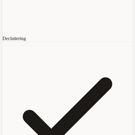
Decluttering