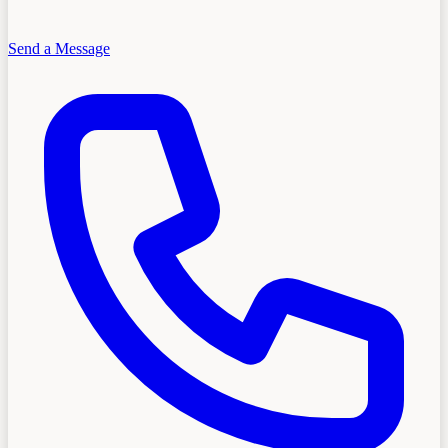
Send a Message