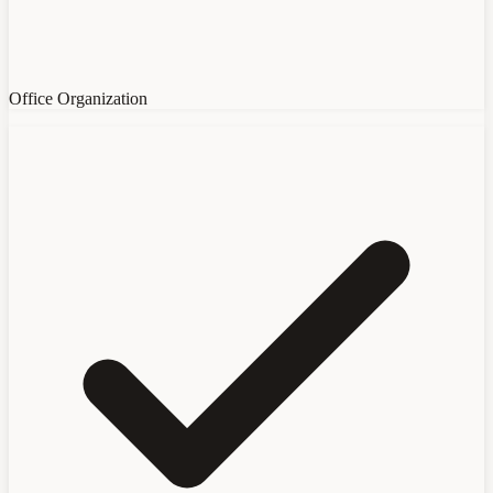
Office Organization