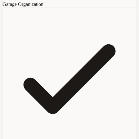
Garage Organization