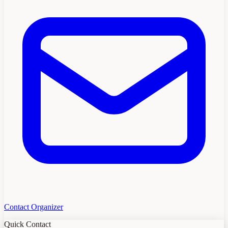
Contact Organizer
Quick Contact