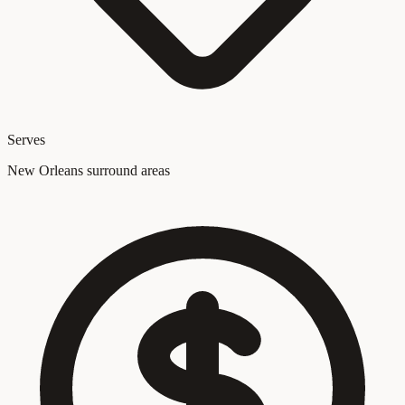
Serves
New Orleans surround areas