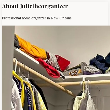
About Julietheorganizer
Professional home organizer in New Orleans