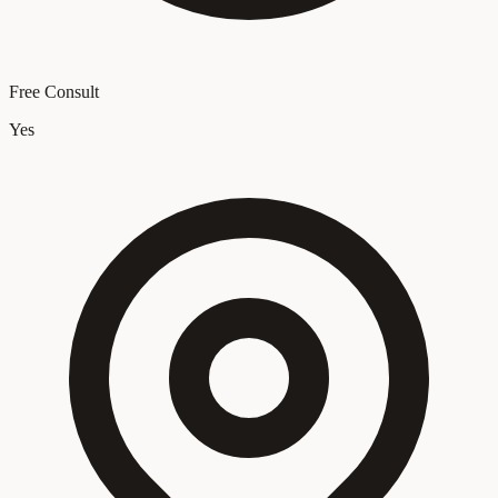
Free Consult
Yes