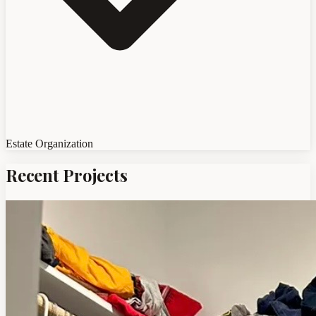
Estate Organization
Recent Projects