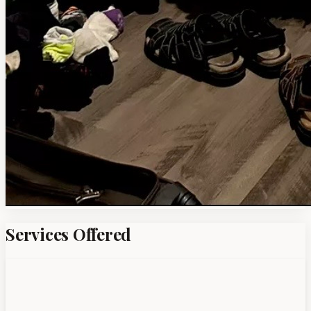
Services Offered