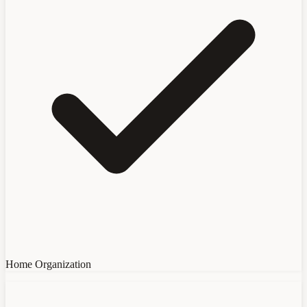
Home Organization