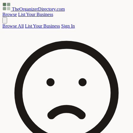
TheOrganizerDirectory
.com
Browse
List Your Business
Browse All
List Your Business
Sign In