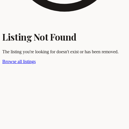
Listing Not Found
The listing you're looking for doesn't exist or has been removed.
Browse all listings