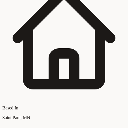
Based In
Saint Paul, MN