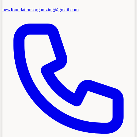
newfoundationsorganizing@gmail.com