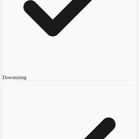
Downsizing