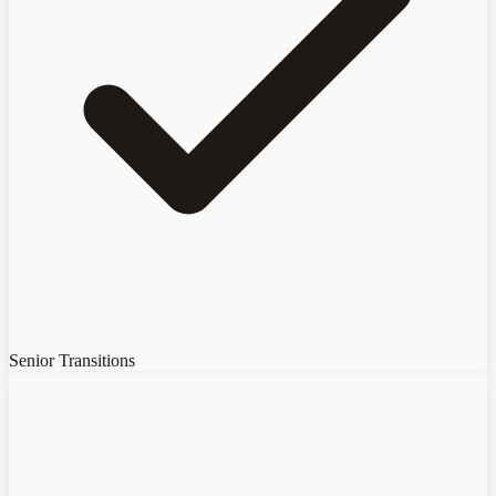
Senior Transitions