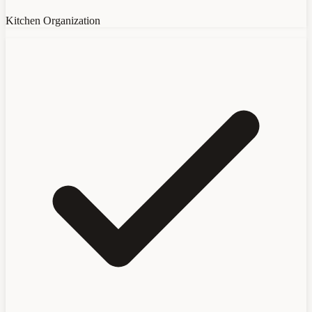
Kitchen Organization