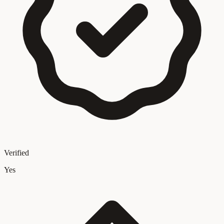
Verified
Yes