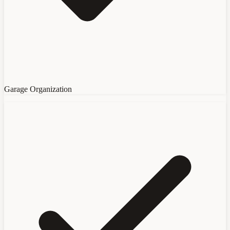
Garage Organization