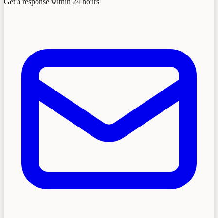
Get a response within 24 hours