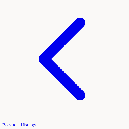
Back to all listings