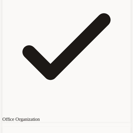
Office Organization