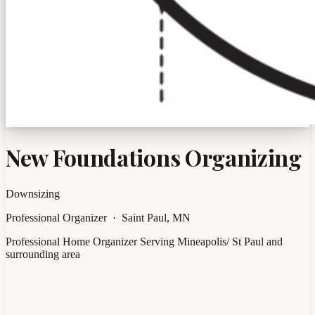
New Foundations Organizing
Downsizing
Professional Organizer · Saint Paul, MN
Professional Home Organizer Serving Mineapolis/ St Paul and
surrounding area