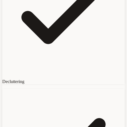
Decluttering