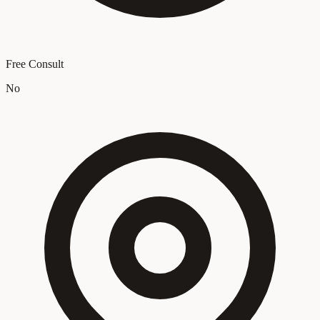
Free Consult
No