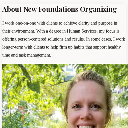
About New Foundations Organizing
I work one-on-one with clients to achieve clarity and purpose in
their environment. With a degree in Human Services, my focus is
offering person-centered solutions and results. In some cases, I work
longer-term with clients to help firm up habits that support healthy
time and task management.