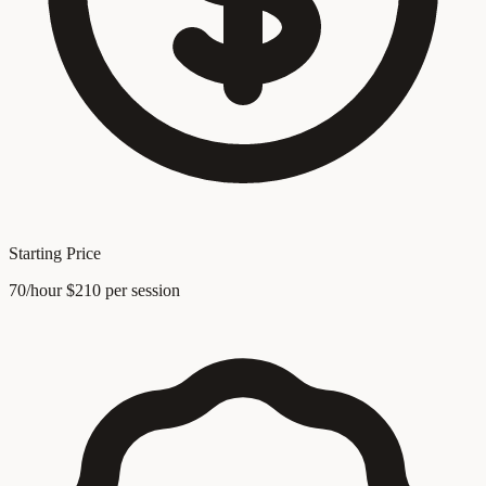
Starting Price
70/hour $210 per session