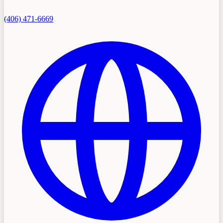
(406) 471-6669