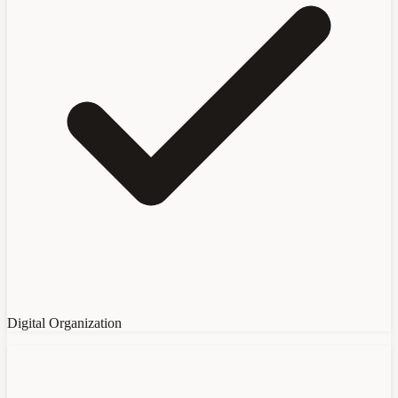
Digital Organization