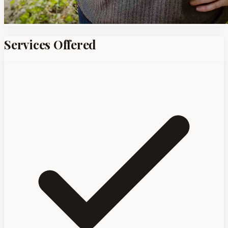
Services Offered