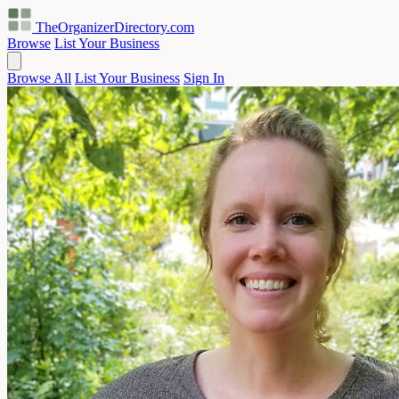
TheOrganizerDirectory
.com
Browse
List Your Business
Browse All
List Your Business
Sign In