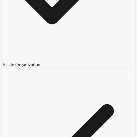
Estate Organization