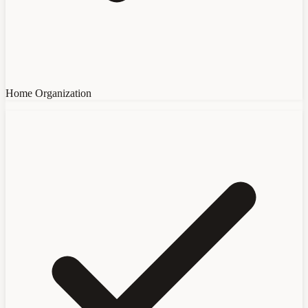
Home Organization