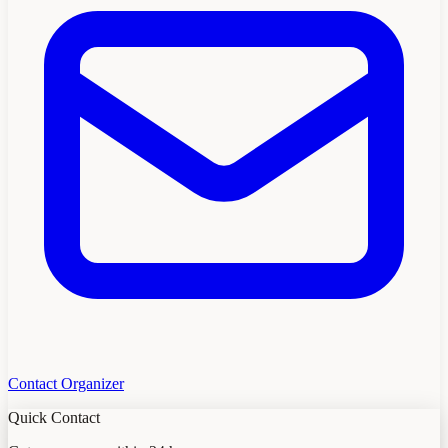
Contact Organizer
Quick Contact