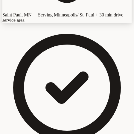
Saint Paul, MN · Serving Minneapolis/ St. Paul + 30 min drive
service area