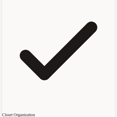
Closet Organization