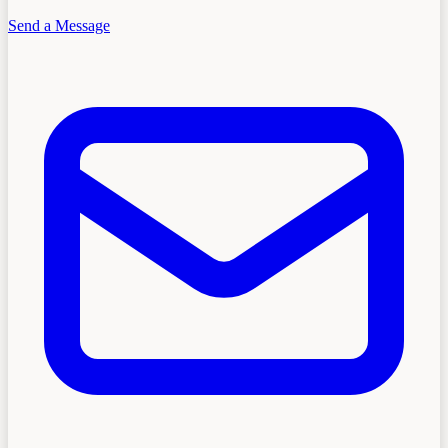
Send a Message