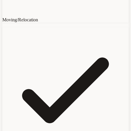
Moving/Relocation