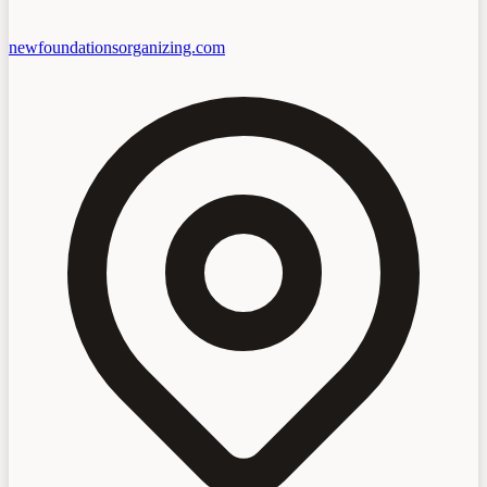
newfoundationsorganizing.com