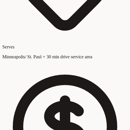
Serves
Minneapolis/ St. Paul + 30 min drive service area