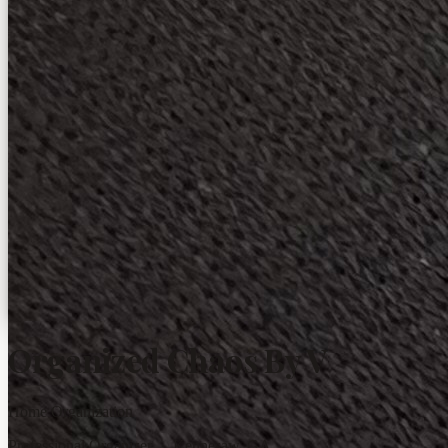
Organized Chaos By V
Home Organization
Professional Organizer · Kennesaw, GA