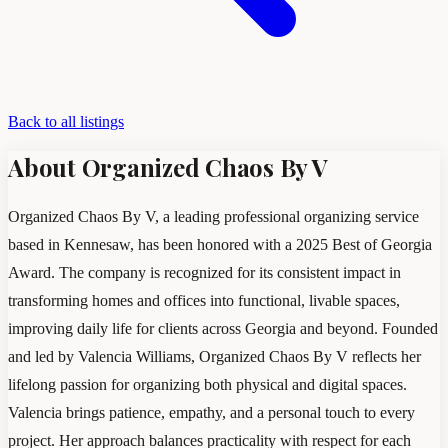
Back to all listings
About Organized Chaos By V
Organized Chaos By V, a leading professional organizing service
based in Kennesaw, has been honored with a 2025 Best of Georgia
Award. The company is recognized for its consistent impact in
transforming homes and offices into functional, livable spaces,
improving daily life for clients across Georgia and beyond. Founded
and led by Valencia Williams, Organized Chaos By V reflects her
lifelong passion for organizing both physical and digital spaces.
Valencia brings patience, empathy, and a personal touch to every
project. Her approach balances practicality with respect for each