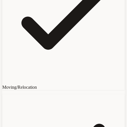
Moving/Relocation