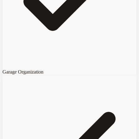
Garage Organization