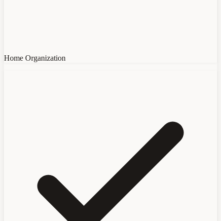
Home Organization