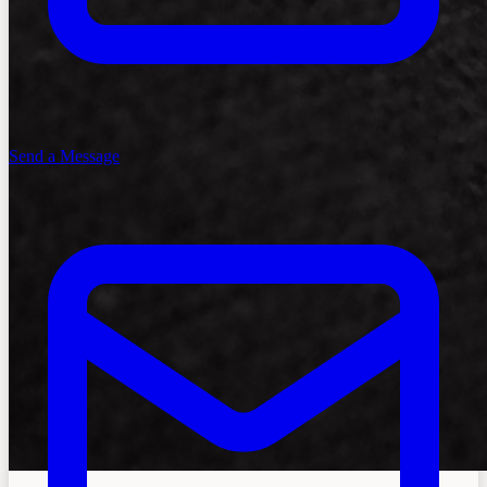
Send a Message