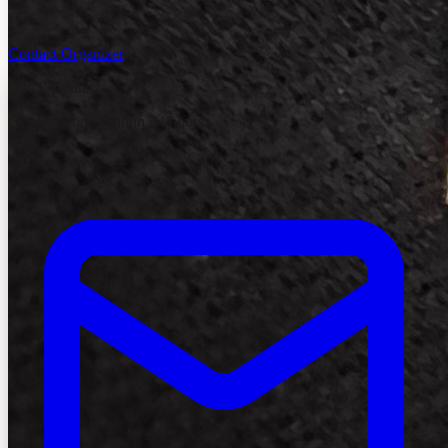
Contact Organizer
Quick Contact
Get a response within 24 hours