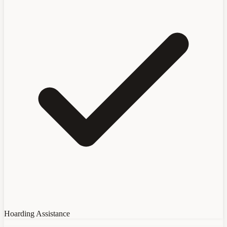
Hoarding Assistance