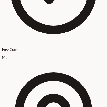
Free Consult
No