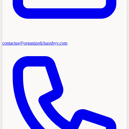
contactus@organizedchaosbyv.com