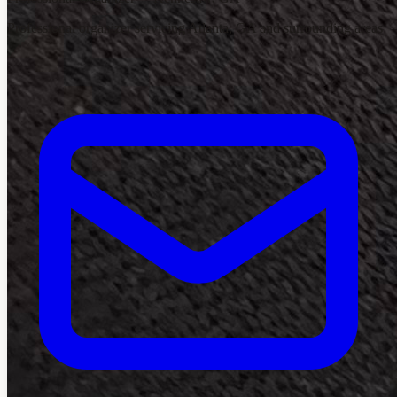
Professional organizer servicing Atlanta, GA and surrounding areas