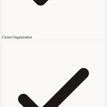
Closet Organization