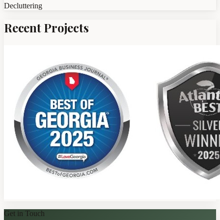
Decluttering
Recent Projects
Get in Touch