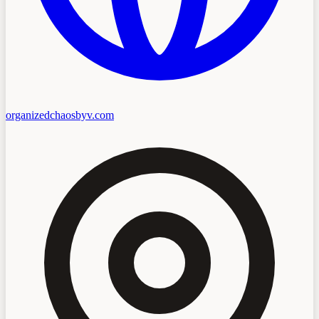
organizedchaosbyv.com