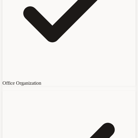
Office Organization