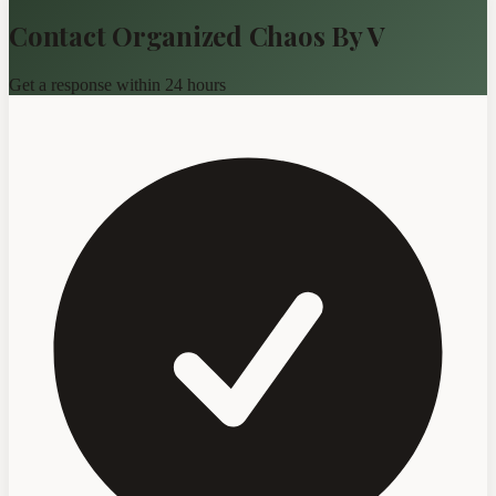
Contact Organized Chaos By V
Get a response within 24 hours