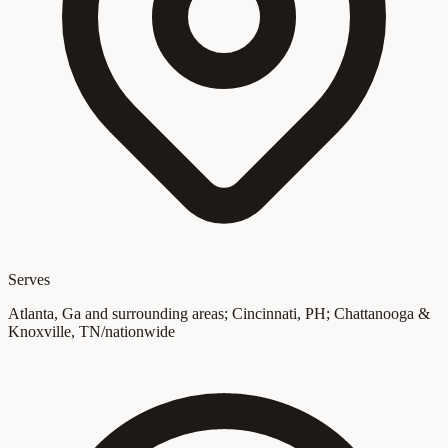
Serves
Atlanta, Ga and surrounding areas; Cincinnati, PH; Chattanooga &
Knoxville, TN/nationwide