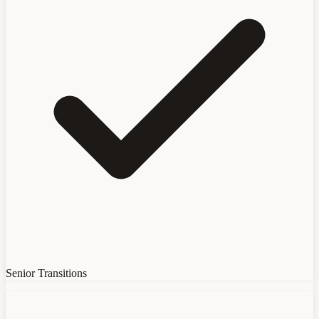
Senior Transitions