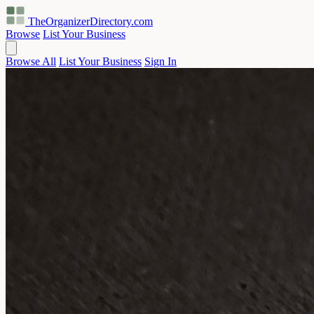
TheOrganizerDirectory
.com
Browse
List Your Business
Browse All
List Your Business
Sign In