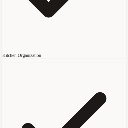
Kitchen Organization