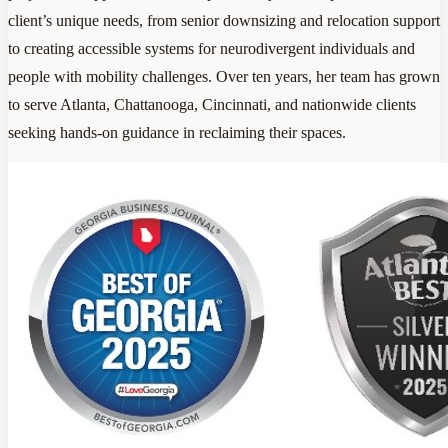
client’s unique needs, from senior downsizing and relocation support
to creating accessible systems for neurodivergent individuals and
people with mobility challenges. Over ten years, her team has grown
to serve Atlanta, Chattanooga, Cincinnati, and nationwide clients
seeking hands-on guidance in reclaiming their spaces.