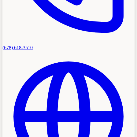
(678) 618-3510