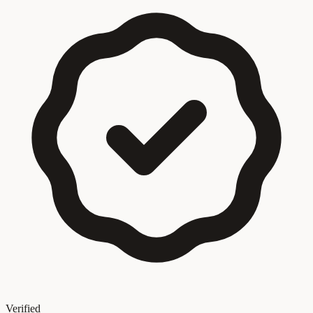
Verified