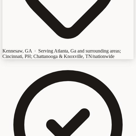
Kennesaw, GA · Serving Atlanta, Ga and surrounding areas;
Cincinnati, PH; Chattanooga & Knoxville, TN/nationwide