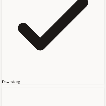
Downsizing