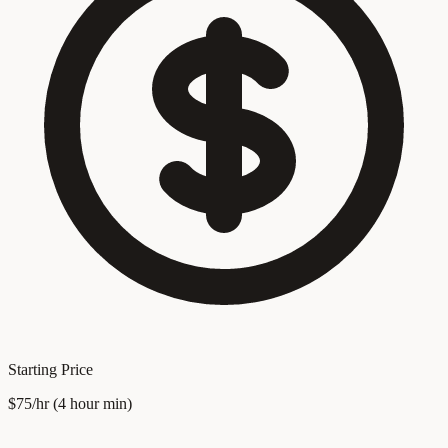
Starting Price
$75/hr (4 hour min)