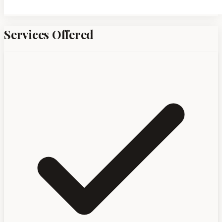
Services Offered