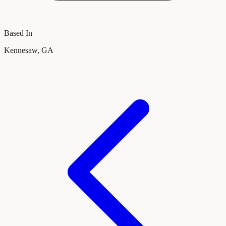
Based In
Kennesaw, GA