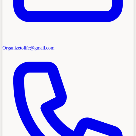
Organizetolife@gmail.com