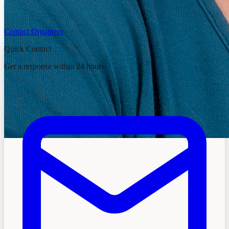
Contact Organizer
Quick Contact
Get a response within 24 hours