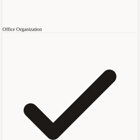
Office Organization