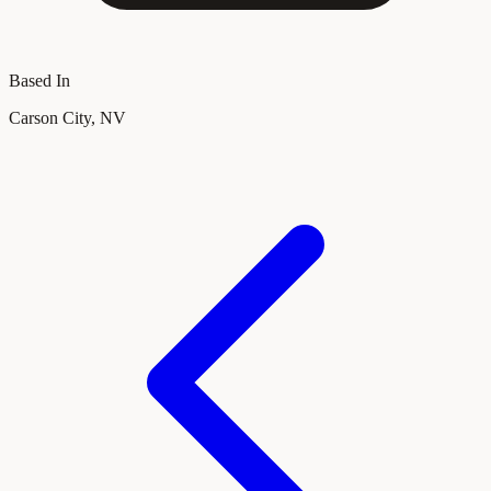
Based In
Carson City, NV