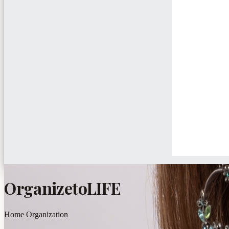
OrganizetoLIFE
Home Organization