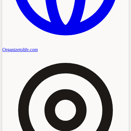
Organizetolife.com