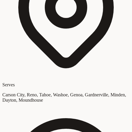
Serves
Carson City, Reno, Tahoe, Washoe, Genoa, Gardnerville, Minden,
Dayton, Moundhouse