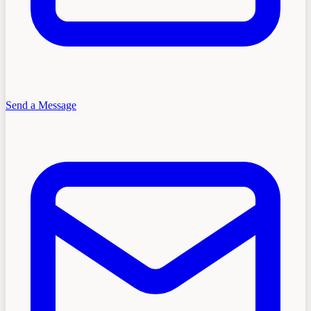
Send a Message