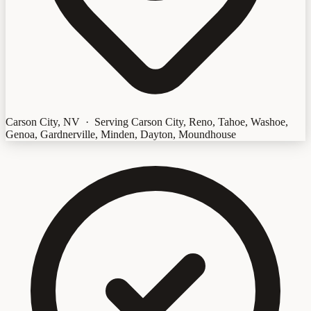
Carson City, NV · Serving Carson City, Reno, Tahoe, Washoe,
Genoa, Gardnerville, Minden, Dayton, Moundhouse