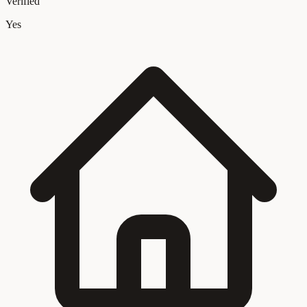
Verified
Yes