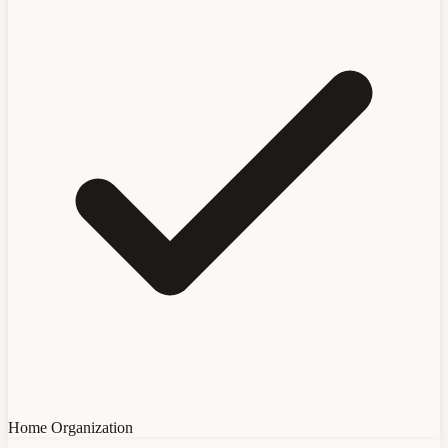
Home Organization