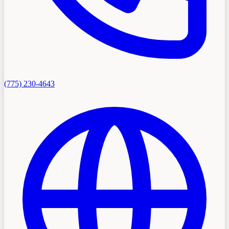
(775) 230-4643