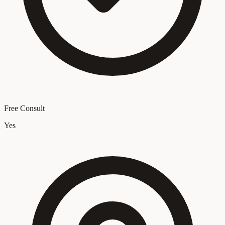
Free Consult
Yes