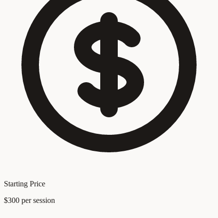
Starting Price
$300 per session