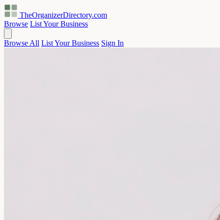
TheOrganizerDirectory
.com
Browse
List Your Business
Browse All
List Your Business
Sign In