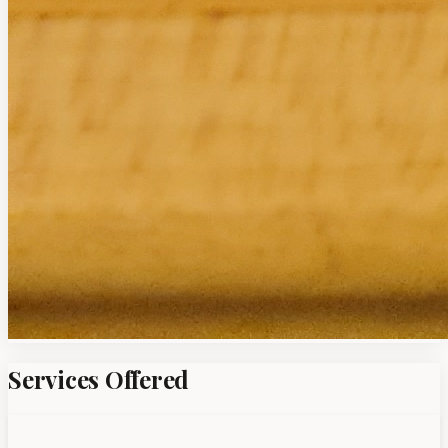
Services Offered