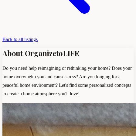
Back to all listings
About OrganizetoLIFE
Do you need help reimagining or rethinking your home? Does your
home overwhelm you and cause stress? Are you longing for a
peaceful home environment? Let's find some personalized concepts
to create a home atmosphere you'll love!