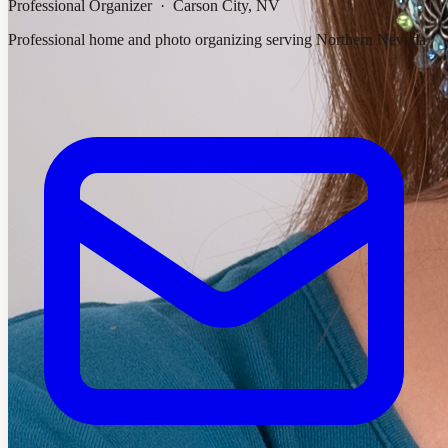
Professional Organizer · Carson City, NV
Professional home and photo organizing serving Northern Nevada