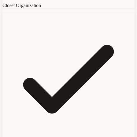
Closet Organization