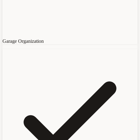
Garage Organization