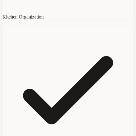
Kitchen Organization