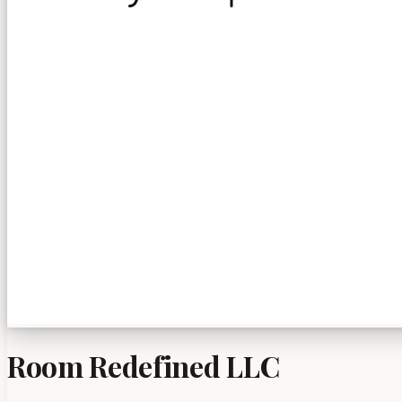
Room Redefined LLC