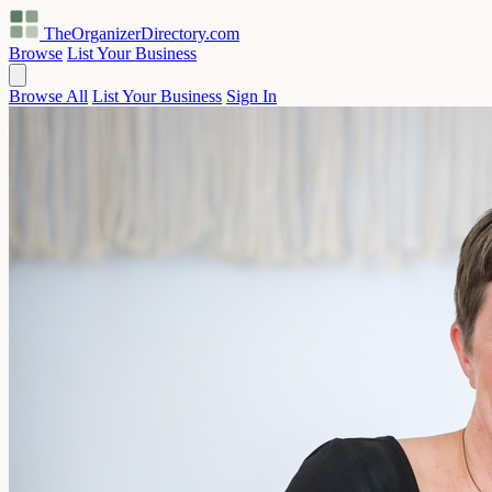
TheOrganizerDirectory
.com
Browse
List Your Business
Browse All
List Your Business
Sign In