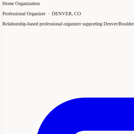
Home Organization
Professional Organizer · DENVER, CO
Relationship-based professional organizer supporting Denver/Boulde