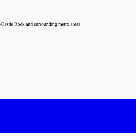
r/Castle Rock and surrounding metro areas