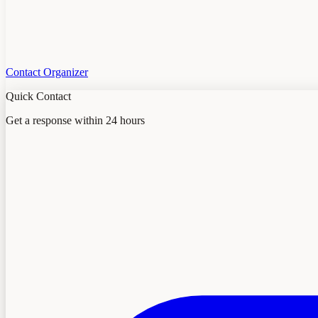
Contact Organizer
Quick Contact
Get a response within 24 hours