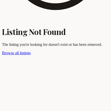
Listing Not Found
The listing you're looking for doesn't exist or has been removed.
Browse all listings