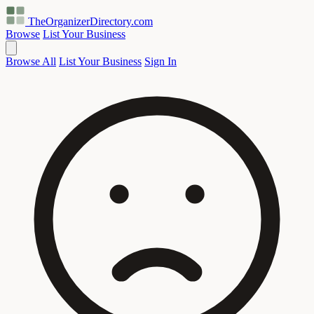
TheOrganizerDirectory
.com
Browse
List Your Business
Browse All
List Your Business
Sign In