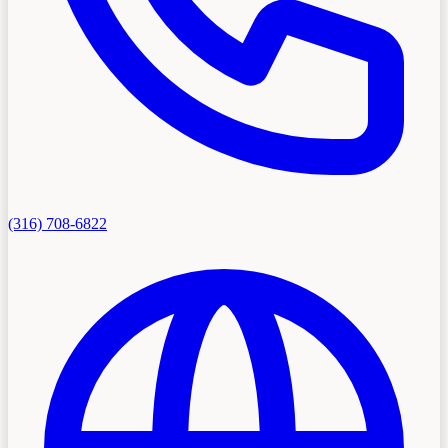
(316) 708-6822