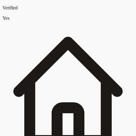
Verified
Yes