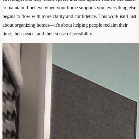
to maintain. I believe when your home supports you, everything else
begins to flow with more clarity and confidence. This work isn’t just
about organizing homes—it’s about helping people reclaim their
time, their peace, and their sense of possibility.