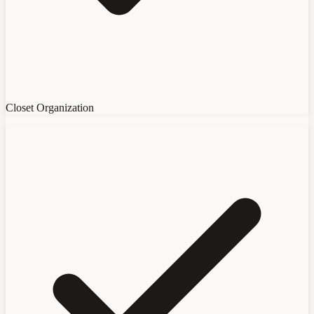
Closet Organization