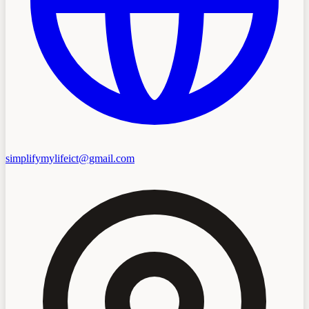
simplifymylifeict@gmail.com