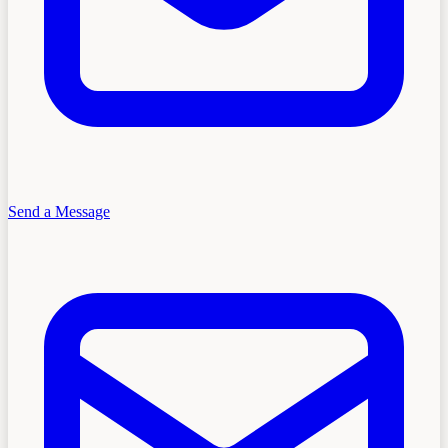
Send a Message