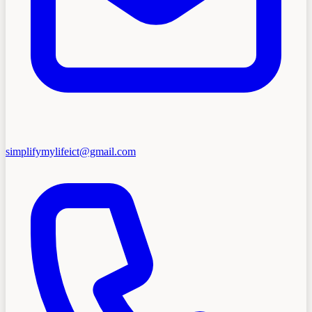
simplifymylifeict@gmail.com