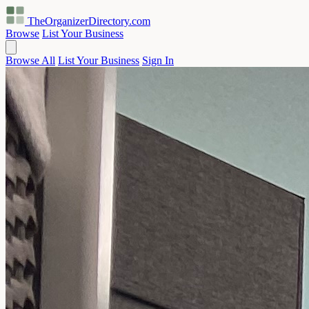
TheOrganizerDirectory
.com
Browse
List Your Business
Browse All
List Your Business
Sign In