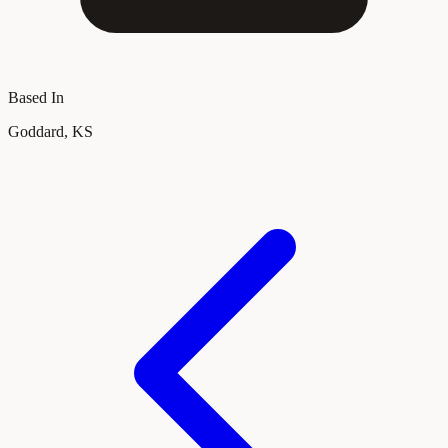
Based In
Goddard, KS