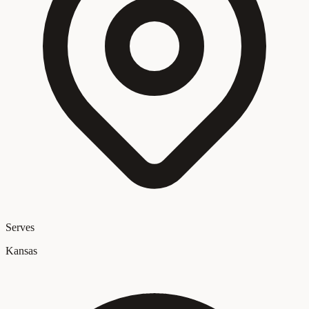
Serves
Kansas