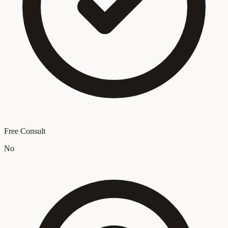
Free Consult
No