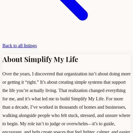
Back to all listings
About Simplify My Life
Over the years, I discovered that organization isn’t about doing more
or getting it “right.” It’s about creating simple systems that support
the life you’re actually living. That realization changed everything
for me, and it’s what led me to build Simplify My Life. For more
than a decade, I’ve worked in thousands of homes and businesses,
walking alongside people who felt stuck, stressed, and unsure where
to begin. My role isn’t to judge or overwhelm—it’s to guide,
encourage, and help create spaces that feel lighter, calmer, and easier