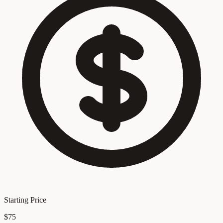
Starting Price
$75