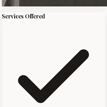
Services Offered