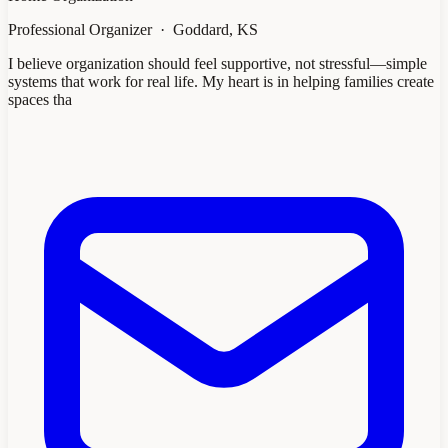
Professional Organizer · Goddard, KS
I believe organization should feel supportive, not stressful—simple
systems that work for real life. My heart is in helping families create
spaces tha