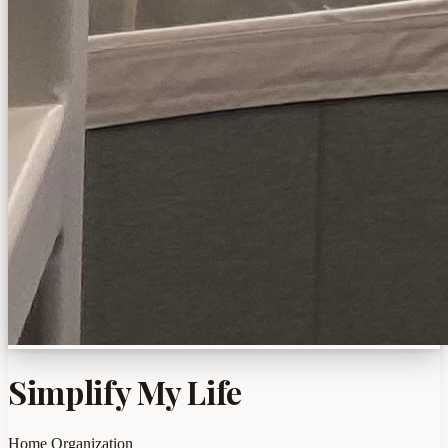
Simplify My Life
Home Organization