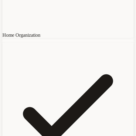
Home Organization