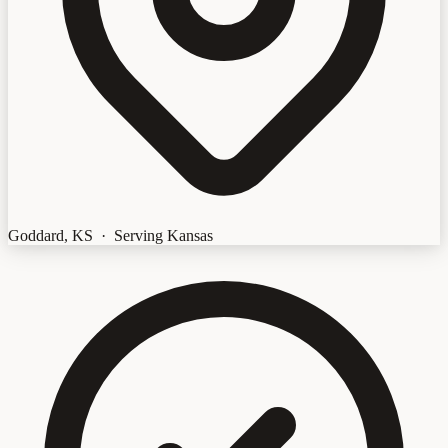
Goddard, KS · Serving Kansas