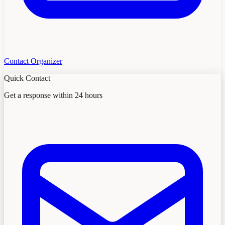
Contact Organizer
Quick Contact
Get a response within 24 hours