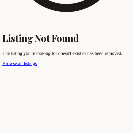
Listing Not Found
The listing you're looking for doesn't exist or has been removed.
Browse all listings