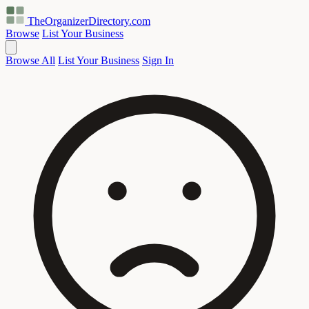
TheOrganizerDirectory
.com
Browse
List Your Business
Browse All
List Your Business
Sign In