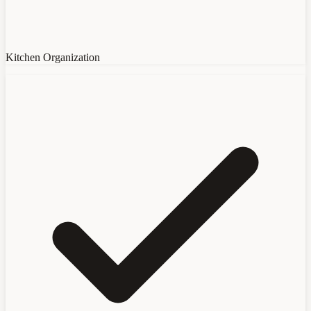
Kitchen Organization