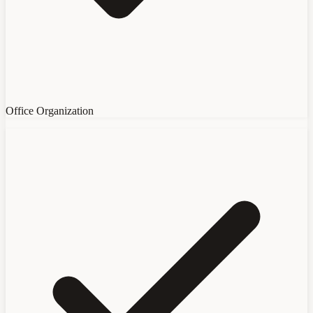
Office Organization