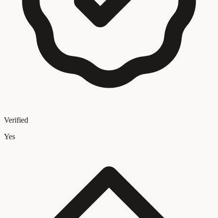
Verified
Yes