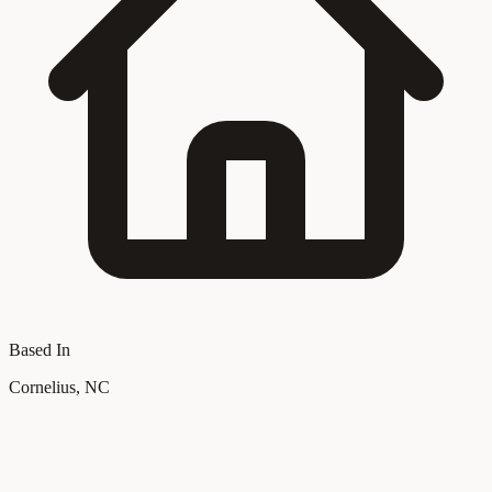
Based In
Cornelius, NC