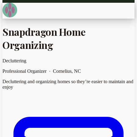
Snapdragon Home
Organizing
Decluttering
Professional Organizer · Cornelius, NC
Decluttering and organizing homes so they’re easier to maintain and
enjoy