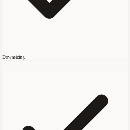
Downsizing