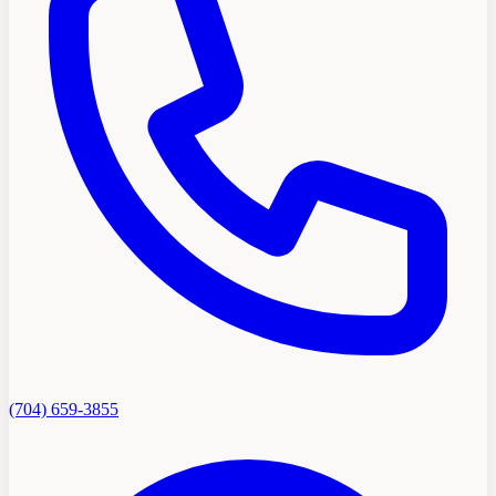
(704) 659-3855