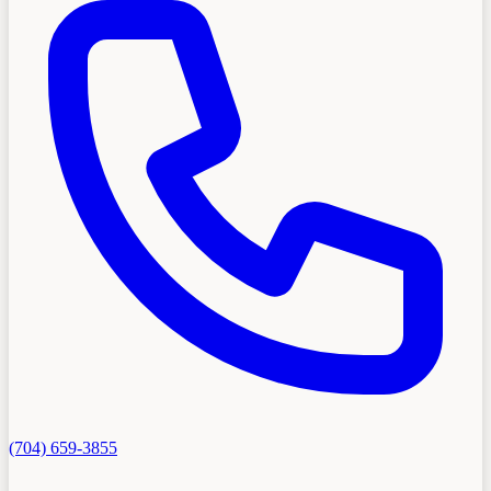
(704) 659-3855