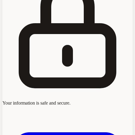
Your information is safe and secure.