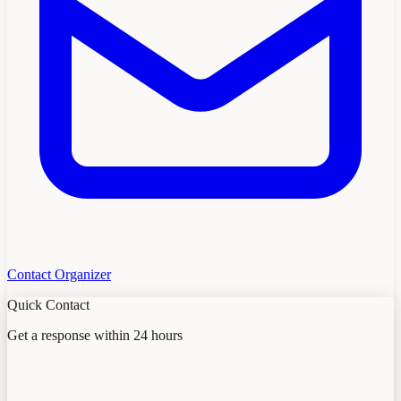
Contact Organizer
Quick Contact
Get a response within 24 hours