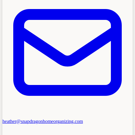
heather@snapdragonhomeorganizing.com