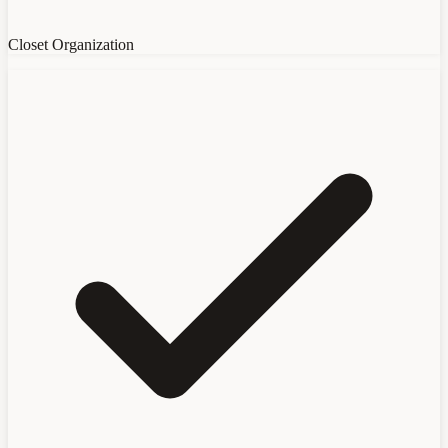
Closet Organization