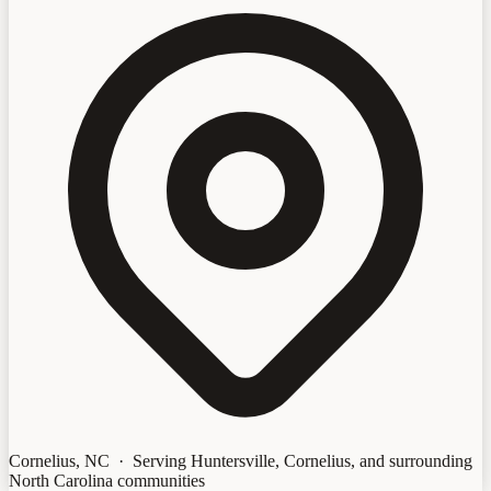
Cornelius, NC · Serving Huntersville, Cornelius, and surrounding
North Carolina communities