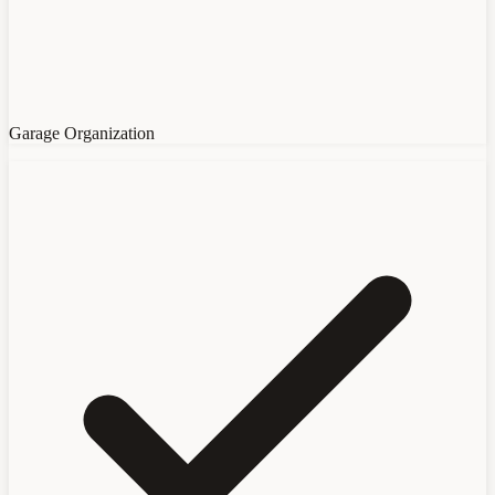
Garage Organization