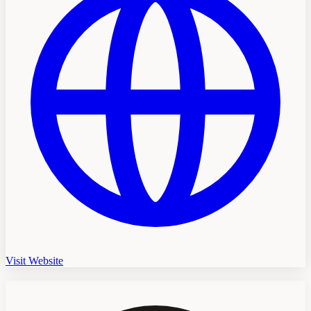
Visit Website