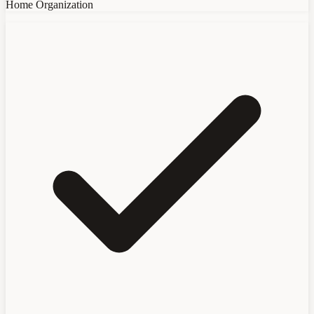
Home Organization