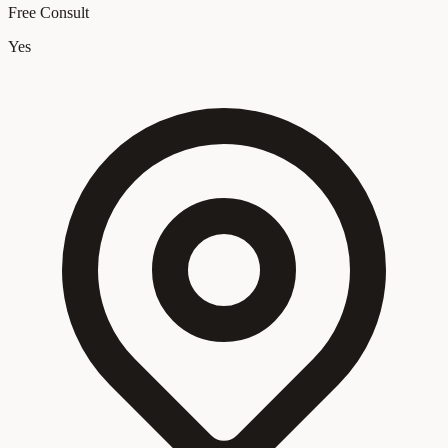
Free Consult
Yes