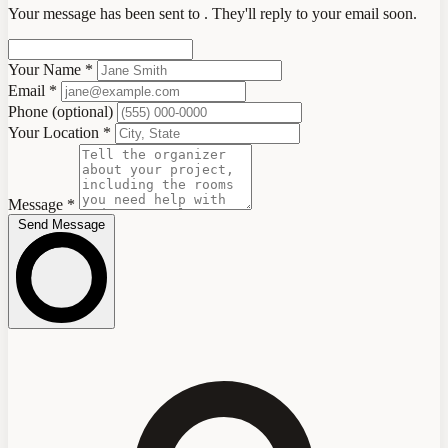
Your message has been sent to
. They'll reply to your email soon.
Your Name
*
Email
*
Phone
(optional)
Your Location
*
Message
*
Send Message