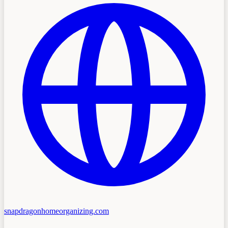
snapdragonhomeorganizing.com