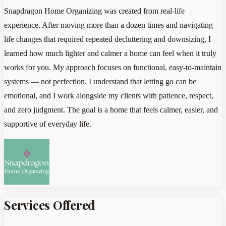
Snapdragon Home Organizing was created from real-life
experience. After moving more than a dozen times and navigating
life changes that required repeated decluttering and downsizing, I
learned how much lighter and calmer a home can feel when it truly
works for you. My approach focuses on functional, easy-to-maintain
systems — not perfection. I understand that letting go can be
emotional, and I work alongside my clients with patience, respect,
and zero judgment. The goal is a home that feels calmer, easier, and
supportive of everyday life.
Services Offered