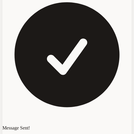
Message Sent!