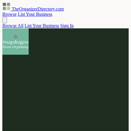
TheOrganizerDirectory
.com
Browse
List Your Business
Browse All
List Your Business
Sign In