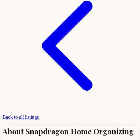
Back to all listings
About Snapdragon Home Organizing