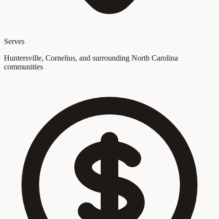
Serves
Huntersville, Cornelius, and surrounding North Carolina
communities