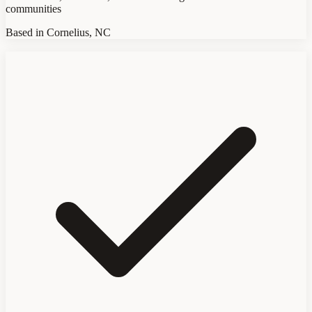
communities
Based in Cornelius, NC