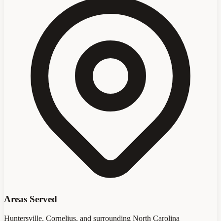
Areas Served
Huntersville, Cornelius, and surrounding North Carolina