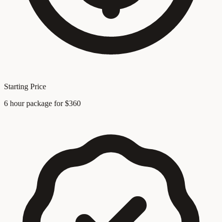
Starting Price
6 hour package for $360