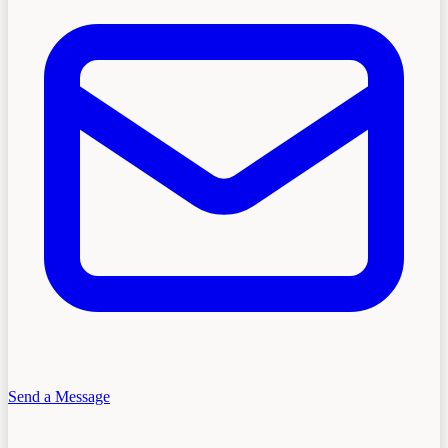
Send a Message