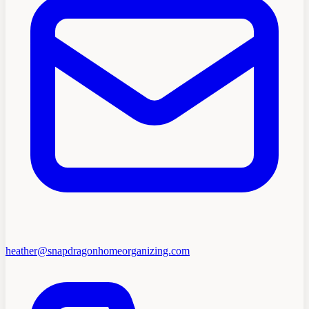
heather@snapdragonhomeorganizing.com