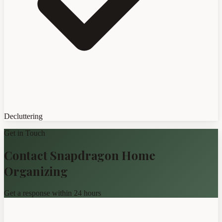
Decluttering
Get in Touch
Contact Snapdragon Home
Organizing
Get a response within 24 hours