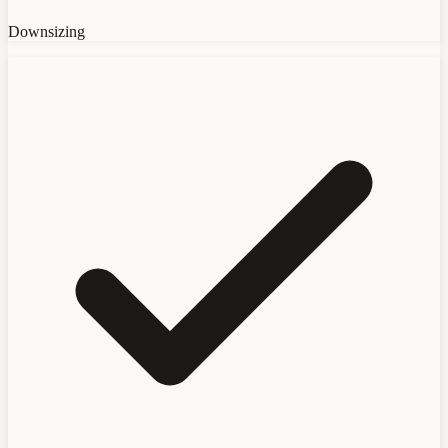
Downsizing