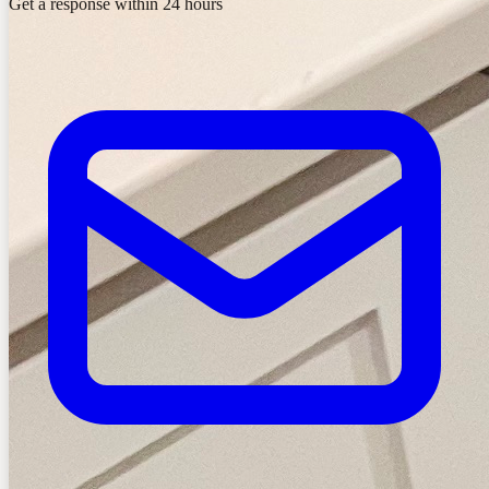
Get a response within 24 hours