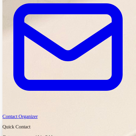
Contact Organizer
Quick Contact