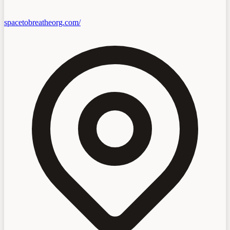
spacetobreatheorg.com/