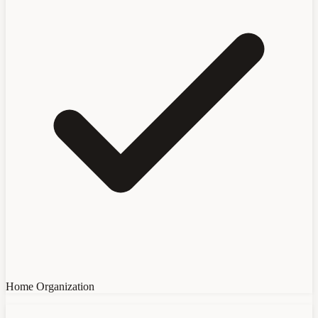
Home Organization