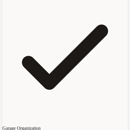
Garage Organization