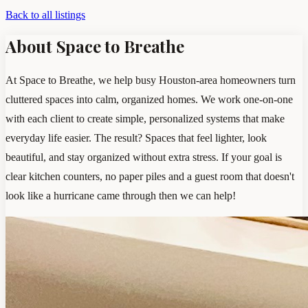
Back to all listings
About Space to Breathe
At Space to Breathe, we help busy Houston-area homeowners turn
cluttered spaces into calm, organized homes. We work one-on-one
with each client to create simple, personalized systems that make
everyday life easier. The result? Spaces that feel lighter, look
beautiful, and stay organized without extra stress. If your goal is
clear kitchen counters, no paper piles and a guest room that doesn't
look like a hurricane came through then we can help!