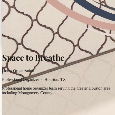
Space to Breathe
Home Organization
Professional Organizer · Houston, TX
Professional home organizer team serving the greater Houston area
including Montgomery County