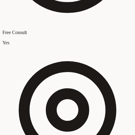
Free Consult
Yes