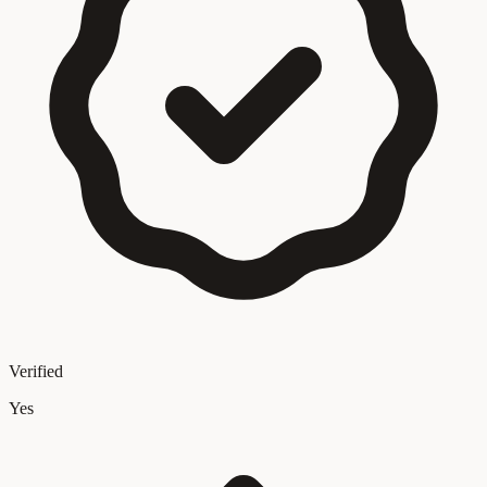
Verified
Yes