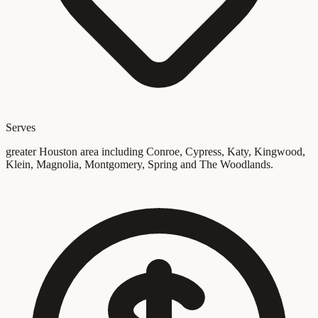
Serves
greater Houston area including Conroe, Cypress, Katy, Kingwood,
Klein, Magnolia, Montgomery, Spring and The Woodlands.