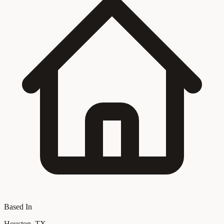
Based In
Houston, TX