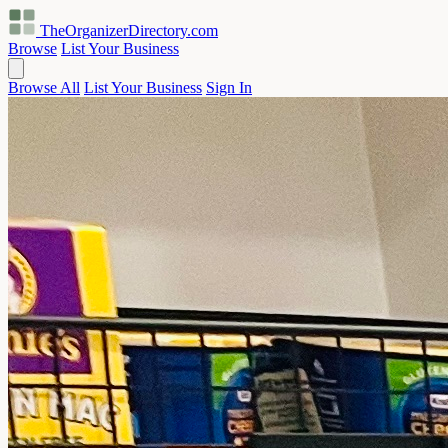
TheOrganizerDirectory
.com
Browse
List Your Business
Browse All
List Your Business
Sign In