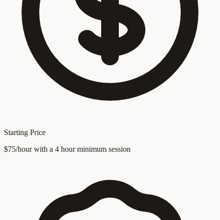
Starting Price
$75/hour with a 4 hour minimum session