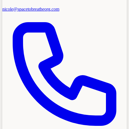
nicole@spacetobreatheorg.com