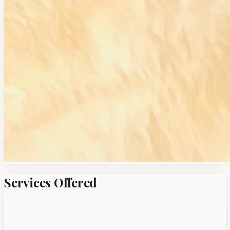
Services Offered