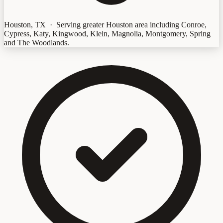
Houston, TX · Serving greater Houston area including Conroe,
Cypress, Katy, Kingwood, Klein, Magnolia, Montgomery, Spring
and The Woodlands.