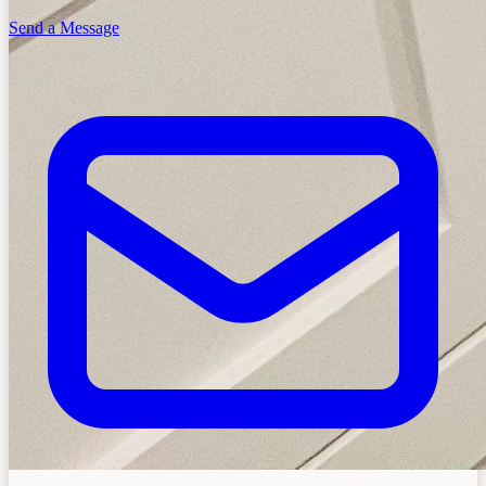
Send a Message