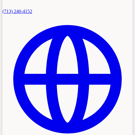
(713) 240-4152