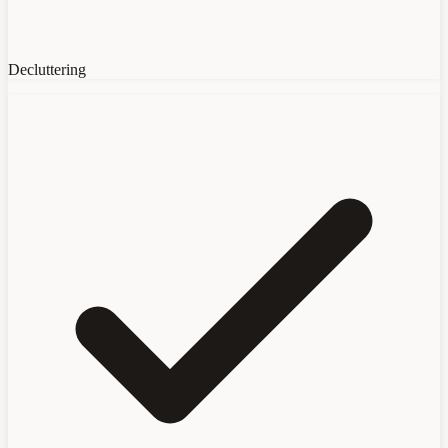
Decluttering