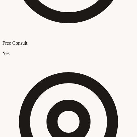
Free Consult
Yes