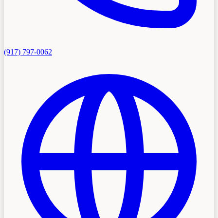
(917) 797-0062