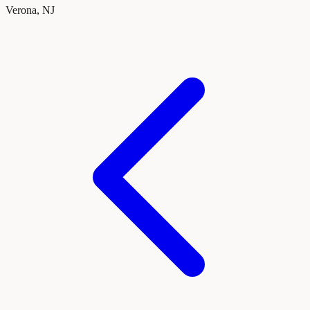
Verona, NJ