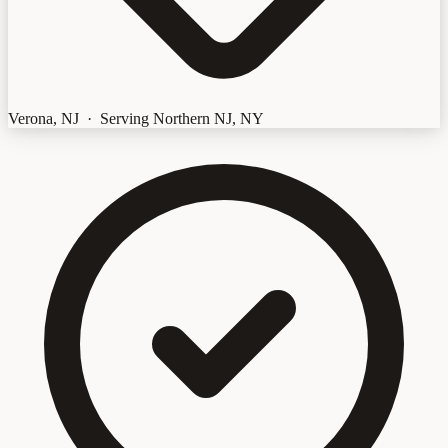
Verona, NJ · Serving Northern NJ, NY