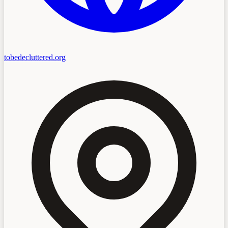
tobedecluttered.org