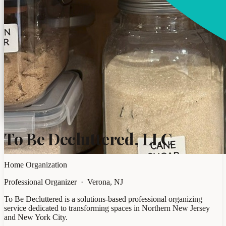
To Be Decluttered, LLC
Home Organization
Professional Organizer · Verona, NJ
To Be Decluttered is a solutions-based professional organizing
service dedicated to transforming spaces in Northern New Jersey
and New York City.