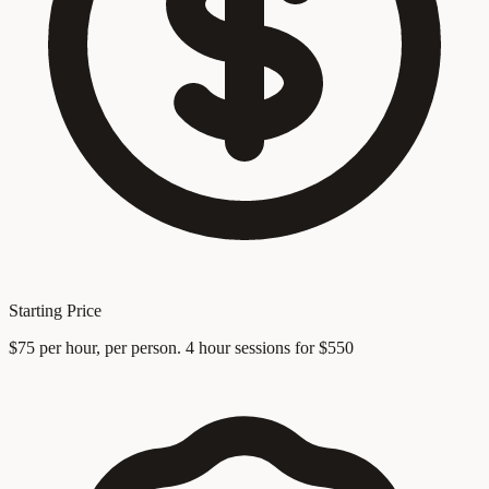
Starting Price
$75 per hour, per person. 4 hour sessions for $550