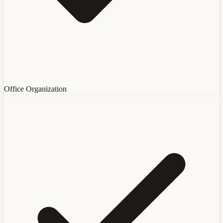
Office Organization