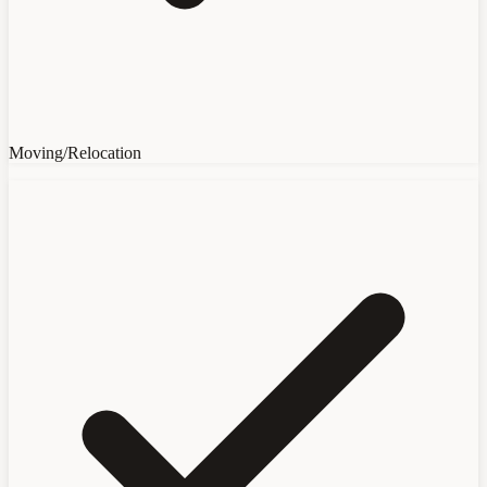
Moving/Relocation