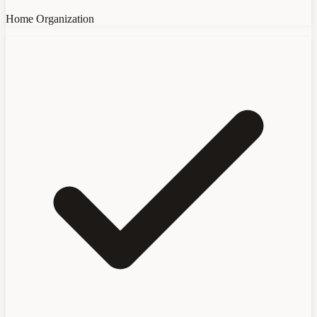
Home Organization