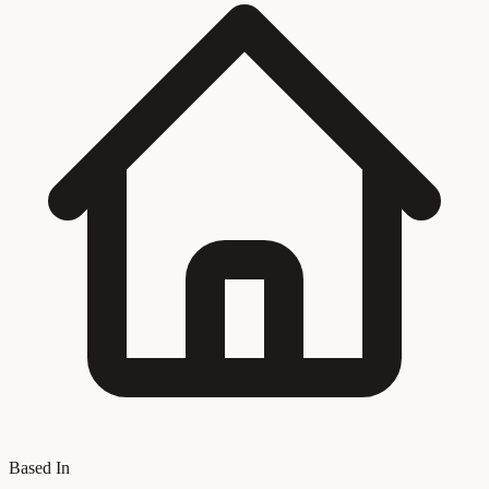
Based In