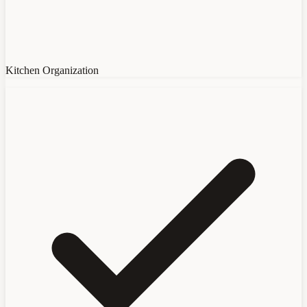
Kitchen Organization