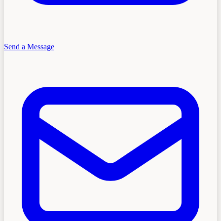
Send a Message