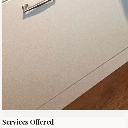
Services Offered