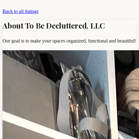
Back to all listings
About To Be Decluttered, LLC
Our goal is to make your spaces organized, functional and beautiful!