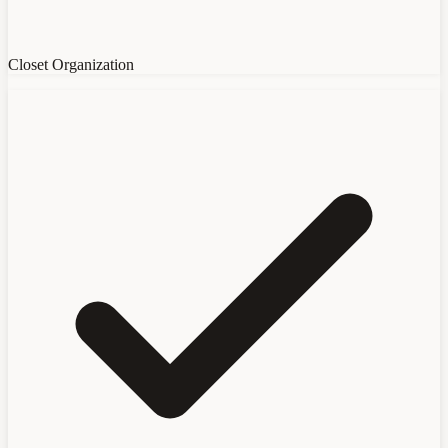
Closet Organization