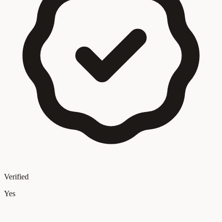
Verified
Yes