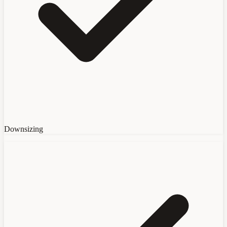
Downsizing