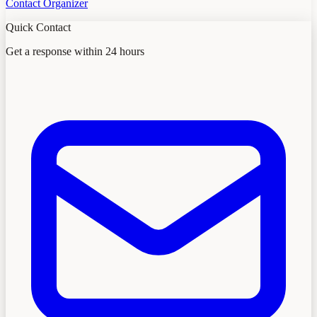
Contact Organizer
Quick Contact
Get a response within 24 hours