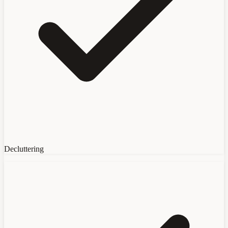
Decluttering