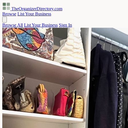
TheOrganizerDirectory
.com
Browse
List Your Business
Browse All
List Your Business
Sign In