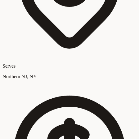
Serves
Northern NJ, NY