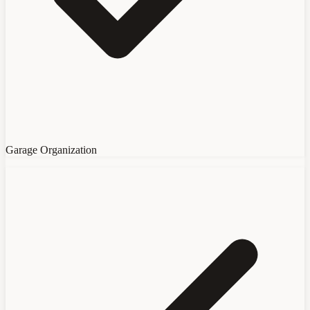
Garage Organization