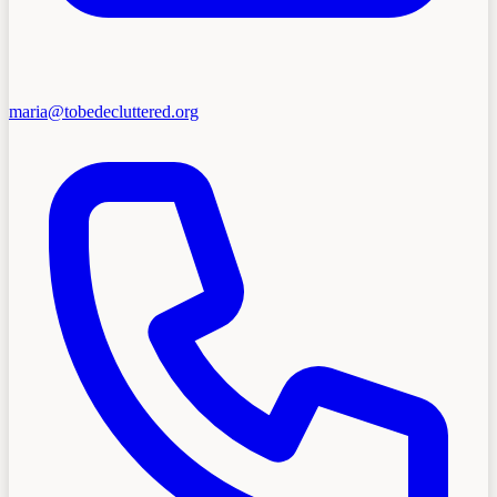
maria@tobedecluttered.org