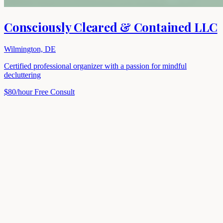
Consciously Cleared & Contained LLC
Wilmington, DE
Certified professional organizer with a passion for mindful
decluttering
$80/hour
Free Consult