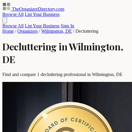
TheOrganizerDirectory
.com
Browse All
List Your Business
Browse All
List Your Business
Sign In
Home
/
Organizers
/
Wilmington, DE
/
Decluttering
Decluttering in Wilmington,
DE
Find and compare 1 decluttering professional in Wilmington, DE