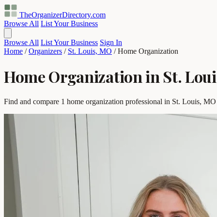
TheOrganizerDirectory
.com
Browse All
List Your Business
Browse All
List Your Business
Sign In
Home
/
Organizers
/
St. Louis, MO
/
Home Organization
Home Organization in St. Lou
Find and compare 1 home organization professional in St. Louis, MO