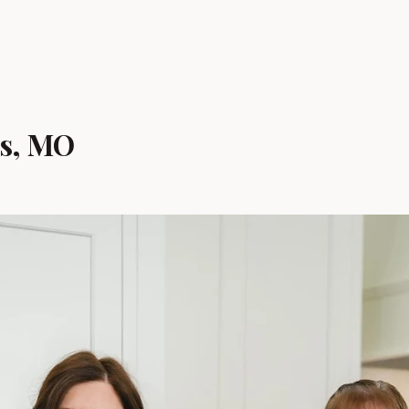
is, MO