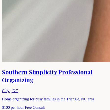
Southern Simplicity Professional
Organizing
Cary , NC
Home organizing for busy families in the Triangle, NC area
$100 per hour
Free Consult