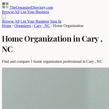
TheOrganizerDirectory
.com
Browse All
List Your Business
Browse All
List Your Business
Sign In
Home
/
Organizers
/
Cary , NC
/
Home Organization
Home Organization in Cary ,
NC
Find and compare 1 home organization professional in Cary , NC