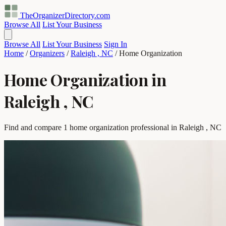
TheOrganizerDirectory
.com
Browse All
List Your Business
Browse All
List Your Business
Sign In
Home
/
Organizers
/
Raleigh , NC
/
Home Organization
Home Organization in
Raleigh , NC
Find and compare 1 home organization professional in Raleigh , NC