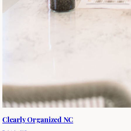
Clearly Organized NC