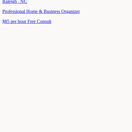
Raleigh , NC
Professional Home & Business Organizer
$85 per hour
Free Consult