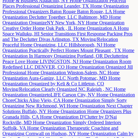
Home & Business
Apalachin, NY
Home Organization
Peaceful
Places Professional Organizing
Leander, TX
Home Organization
Professional Organizers Baton Rouge
Baton Rouge, LA
Home
Organization
Declutter Together, LLC
Baltimore, MD
Home
Organization
OrganizeNY
New York, NY
Home Organization
Creative Order Home
Oak Park , IL
Home Organization
A Honu
Space
Wailuku, HI
Senior Transitions
First Response Packing Pros
and The Declutter Divas
Arlington, TX
Moving/Relocation
Peaceful Home Organizing, LLC
Hillsborough, NJ
Home
Organization
Practically Perfect Homes
Mount Pleasant , TX
Home
Organization
In Harmony Organizing
Portland, OR
Decluttering
Peace Love Home
LIVINGSTON, NJ
Home Organization
Room
Redefined LLC
DENVER, CO
Home Organization
Organized Jill
Professional Home Organization
Winston-Salem, NC
Home
Organization
Aura-Ganize, LLC
North Potomac, MD
Home
Organization
Organized by Keli & Co
Littleton, CO
Moving/Relocation
Clearly Organized NC
Raleigh , NC
Home
Organization
OrganizetoLIFE
Carson City, NV
Home Organization
ChoreChicks
Aliso Viejo, CA
Home Organization
Simply Sorty
Organizing
New Richmond, WI
Home Organization
Next Chapter
Solutions
Buffalo, NY
Home Organization
Home Organizers Plus
Granada Hills, CA
Home Organization
D'Clutter by D'Nai
Rockville, MD
Home Organization
Simply Ordered Interiors
Suffolk, VA
Home Organization
Therapeutic Coaching and
Organizing
Cornwall on Hudson, NY
Home Organization
Calm by