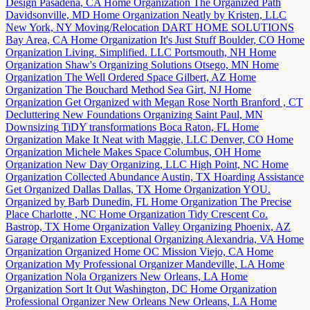
Design
Pasadena, CA
Home Organization
The Organized Path
Davidsonville, MD
Home Organization
Neatly by Kristen, LLC
New York, NY
Moving/Relocation
DART HOME SOLUTIONS
Bay Area, CA
Home Organization
It's Just Stuff
Boulder, CO
Home
Organization
Living. Simplified. LLC
Portsmouth, NH
Home
Organization
Shaw's Organizing Solutions
Otsego, MN
Home
Organization
The Well Ordered Space
Gilbert, AZ
Home
Organization
The Bouchard Method
Sea Girt, NJ
Home
Organization
Get Organized with Megan Rose
North Branford , CT
Decluttering
New Foundations Organizing
Saint Paul, MN
Downsizing
TiDY transformations
Boca Raton, FL
Home
Organization
Make It Neat with Maggie, LLC
Denver, CO
Home
Organization
Michele Makes Space
Columbus, OH
Home
Organization
New Day Organizing, LLC
High Point, NC
Home
Organization
Collected Abundance
Austin, TX
Hoarding Assistance
Get Organized Dallas
Dallas, TX
Home Organization
YOU.
Organized by Barb
Dunedin, FL
Home Organization
The Precise
Place
Charlotte , NC
Home Organization
Tidy Crescent Co.
Bastrop, TX
Home Organization
Valley Organizing
Phoenix, AZ
Garage Organization
Exceptional Organizing
Alexandria, VA
Home
Organization
Organized Home OC
Mission Viejo, CA
Home
Organization
My Professional Organizer
Mandeville, LA
Home
Organization
Nola Organizers
New Orleans, LA
Home
Organization
Sort It Out
Washington, DC
Home Organization
Professional Organizer New Orleans
New Orleans, LA
Home