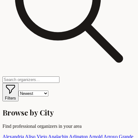
Filters
Browse by City
Find professional organizers in your area
Alexandria
Aliso Viejo
Apalachin
Arlington
Arnold
Arroyo Grande