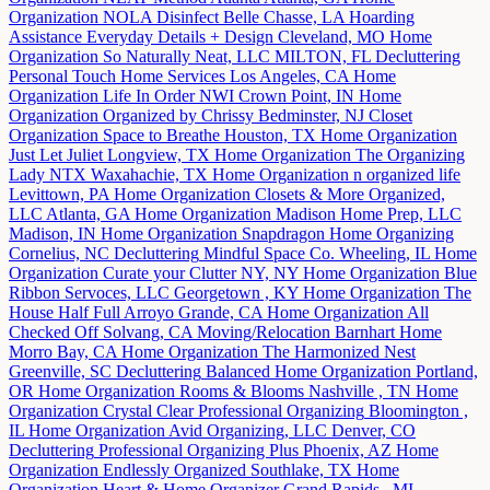
Organization
NOLA Disinfect
Belle Chasse, LA
Hoarding
Assistance
Everyday Details + Design
Cleveland, MO
Home
Organization
So Naturally Neat, LLC
MILTON, FL
Decluttering
Personal Touch Home Services
Los Angeles, CA
Home
Organization
Life In Order NWI
Crown Point, IN
Home
Organization
Organized by Chrissy
Bedminster, NJ
Closet
Organization
Space to Breathe
Houston, TX
Home Organization
Just Let Juliet
Longview, TX
Home Organization
The Organizing
Lady NTX
Waxahachie, TX
Home Organization
n organized life
Levittown, PA
Home Organization
Closets & More Organized,
LLC
Atlanta, GA
Home Organization
Madison Home Prep, LLC
Madison, IN
Home Organization
Snapdragon Home Organizing
Cornelius, NC
Decluttering
Mindful Space Co.
Wheeling, IL
Home
Organization
Curate your Clutter
NY, NY
Home Organization
Blue
Ribbon Servoces, LLC
Georgetown , KY
Home Organization
The
House Half Full
Arroyo Grande, CA
Home Organization
All
Checked Off
Solvang, CA
Moving/Relocation
Barnhart Home
Morro Bay, CA
Home Organization
The Harmonized Nest
Greenville, SC
Decluttering
Balanced Home Organization
Portland,
OR
Home Organization
Rooms & Blooms
Nashville , TN
Home
Organization
Crystal Clear Professional Organizing
Bloomington ,
IL
Home Organization
Avid Organizing, LLC
Denver, CO
Decluttering
Professional Organizing Plus
Phoenix, AZ
Home
Organization
Endlessly Organized
Southlake, TX
Home
Organization
Heart & Home Organizer
Grand Rapids , MI