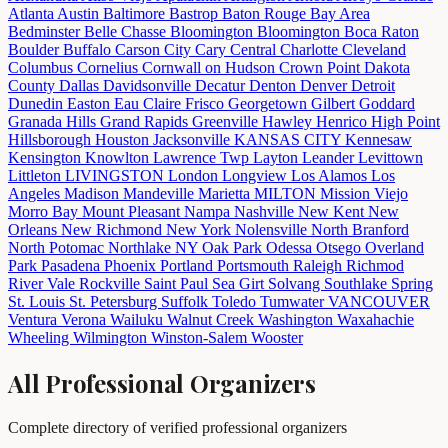
Atlanta
Austin
Baltimore
Bastrop
Baton Rouge
Bay Area
Bedminster
Belle Chasse
Bloomington
Bloomington
Boca Raton
Boulder
Buffalo
Carson City
Cary
Central
Charlotte
Cleveland
Columbus
Cornelius
Cornwall on Hudson
Crown Point
Dakota
County
Dallas
Davidsonville
Decatur
Denton
Denver
Detroit
Dunedin
Easton
Eau Claire
Frisco
Georgetown
Gilbert
Goddard
Granada Hills
Grand Rapids
Greenville
Hawley
Henrico
High Point
Hillsborough
Houston
Jacksonville
KANSAS CITY
Kennesaw
Kensington
Knowlton
Lawrence Twp
Layton
Leander
Levittown
Littleton
LIVINGSTON
London
Longview
Los Alamos
Los
Angeles
Madison
Mandeville
Marietta
MILTON
Mission Viejo
Morro Bay
Mount Pleasant
Nampa
Nashville
New Kent
New
Orleans
New Richmond
New York
Nolensville
North Branford
North Potomac
Northlake
NY
Oak Park
Odessa
Otsego
Overland
Park
Pasadena
Phoenix
Portland
Portsmouth
Raleigh
Richmod
River Vale
Rockville
Saint Paul
Sea Girt
Solvang
Southlake
Spring
St. Louis
St. Petersburg
Suffolk
Toledo
Tumwater
VANCOUVER
Ventura
Verona
Wailuku
Walnut Creek
Washington
Waxahachie
Wheeling
Wilmington
Winston-Salem
Wooster
All Professional Organizers
Complete directory of verified professional organizers