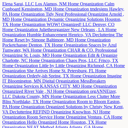
Elena Sarai, LLC
Los Alamos, NM
Home Organization
Calm
Cupboard
Kensington, MD
Home Organization
tmdesigns
Hawley,
PA
Home Organization
Tidy Nest Professional Organizing
Arnold ,
MD
Home Organization
Dynamic Organizing Solutions
Houston,
TX
Home Organization
WOW! Organized! LLC
Denver, CO
Home Organization
Julietheorganizer
New Orleans , LA
Home
Organization
Humble Enhancement
Henrico, VA
Decluttering
The
Home Reset by Simone
Baltimore, MD
Home Organization
Pocketchange
Denton, TX
Home Organization
Spaces by Azul
Tumwater, WA
Home Organization
CHAR & CO. Professional
Organizing
St. Louis, MO
Home Organization
Edit & Organize
Charlotte, NC
Home Organization
Chaos Pros, LLC
Frisco, TX
Home Organization
Little by Little Organizing
Richmod, CA
Home
Organization
She Arrives Home
St. Petersburg, FL
Home
Organization
Orderly-ish
Spring, TX
Home Organization
Imagine
IT
Bloomington, MN
Digital Organization
MessBreakers
Organizing Services
KANSAS CITY, MO
Home Organization
Organzized
River Vale , NJ
Home Organization
orgANNEizer,
LLC
Dakota County, MN
Home Organization
Less Clutter More
Bliss
Northlake, TX
Home Organization
Room to Bloom
Easton,
PA
Home Organization
Organized Solutions by Christy
New Kent,
VA
Decluttering
REFIND Organizing
Knowlton, NJ
Home
Organization
Room Service Home Organizing
Ventura, CA
Home
Organization
Hello Organized Home
Houston, TX
Home
Organization
NEAT Method Atlanta
Atlanta, GA
Home