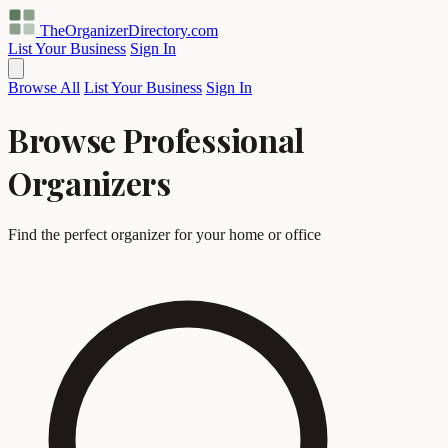
TheOrganizerDirectory
.com
List Your Business
Sign In
Browse All
List Your Business
Sign In
Browse Professional
Organizers
Find the perfect organizer for your home or office