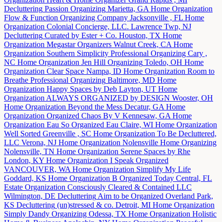
Decluttering
Passion Organizing
Marietta, GA
Home Organization
Flow & Function Organizing Company
Jacksonville , FL
Home
Organization
Colonial Concierge, LLC.
Lawrence Twp, NJ
Decluttering
Curated by Ester + Co.
Houston, TX
Home
Organization
Megastar Organizers
Walnut Creek, CA
Home
Organization
Southern Simplicity Professional Organizing
Cary ,
NC
Home Organization
Jen Hill Organizing
Toledo, OH
Home
Organization
Clear Space
Nampa, ID
Home Organization
Room to
Breathe Professional Organizing
Baltimore, MD
Home
Organization
Happy Spaces by Deb
Layton, UT
Home
Organization
ALWAYS ORGANIZED by DESIGN
Wooster, OH
Home Organization
Beyond the Mess
Decatur, GA
Home
Organization
Organized Chaos By V
Kennesaw, GA
Home
Organization
Eau So Organized
Eau Claire, WI
Home Organization
Well Sorted
Greenville , SC
Home Organization
To Be Decluttered,
LLC
Verona, NJ
Home Organization
Nolensville Home Organizing
Nolensville, TN
Home Organization
Serene Spaces by Rhe
London, KY
Home Organization
I Speak Organized
VANCOUVER, WA
Home Organization
Simplify My Life
Goddard, KS
Home Organization
B Organized Today
Central, FL
Estate Organization
Consciously Cleared & Contained LLC
Wilmington, DE
Decluttering
Aim to be Organized
Overland Park,
KS
Decluttering
(un)stressed & co.
Detroit, MI
Home Organization
Simply Dandy Organizing
Odessa, TX
Home Organization
Holistic