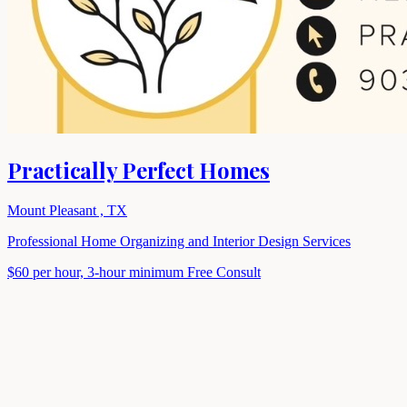
Practically Perfect Homes
Mount Pleasant , TX
Professional Home Organizing and Interior Design Services
$60 per hour, 3-hour minimum
Free Consult