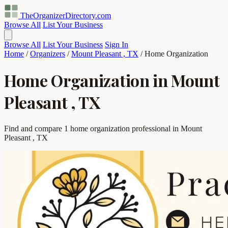
TheOrganizerDirectory
.com
Browse All
List Your Business
Browse All
List Your Business
Sign In
Home
/
Organizers
/
Mount Pleasant , TX
/
Home Organization
Home Organization in Mount
Pleasant , TX
Find and compare 1 home organization professional in Mount
Pleasant , TX