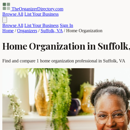
TheOrganizerDirectory
.com
Browse All
List Your Business
Browse All
List Your Business
Sign In
Home
/
Organizers
/
Suffolk, VA
/
Home Organization
Home Organization in Suffolk
Find and compare 1 home organization professional in Suffolk, VA