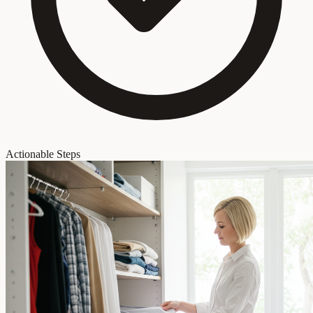
Actionable Steps