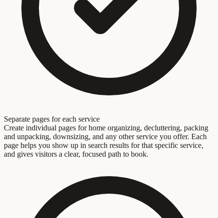
Separate pages for each service
Create individual pages for home organizing, decluttering, packing
and unpacking, downsizing, and any other service you offer. Each
page helps you show up in search results for that specific service,
and gives visitors a clear, focused path to book.