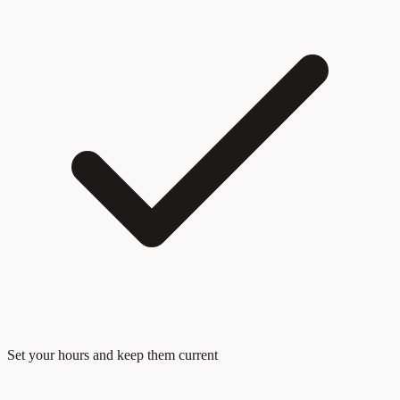
Set your hours and keep them current