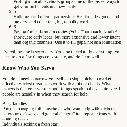
Posting in local Facebook groups
One of the fastest ways to
get your first clients in a new market.
5
Building local referral partnerships
Realtors, designers, and
movers send consistent, high-quality work.
6
Paying for leads on directories (Yelp, Thumbtack, Angi)
A
shortcut to early leads, but more expensive and lower intent
than organic channels. Use it to fill gaps, not as a foundation.
Everything else is secondary. You don't need to do everything. You
need to do a few things consistently, and do them well.
Know Who You Serve
You don't need to narrow yourself to a single niche to market
effectively. Most organizers work with a mix of clients. What
matters is that your website and listings speak to the situations real
people are actually in when they search for help:
Busy families
Parents managing full households who want help with kitchens,
playrooms, closets, and general clutter. Often repeat clients with
ongoing needs.
Individuals seeking a fresh start