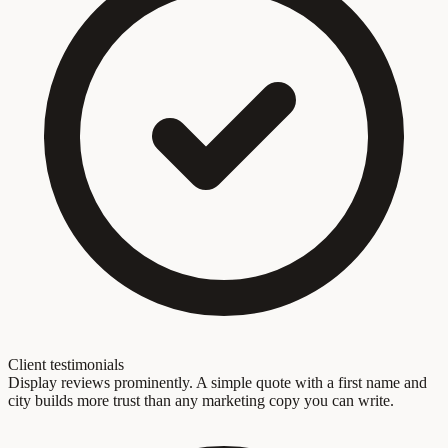
Client testimonials
Display reviews prominently. A simple quote with a first name and
city builds more trust than any marketing copy you can write.