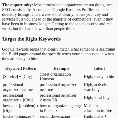
The opportunity:
Most professional organizers are not doing local
SEO consistently. A complete Google Business Profile, accurate
directory listings, and a website that clearly names your city and
services puts you ahead of the majority of competitors, even if they
have been in business longer. Getting to the top takes time and real
work, but the bar is lower than people think.
Target the Right Keywords
Google rewards pages that clearly match what someone is searching
for. Build pages around the specific terms your clients type in when
they are ready to hire:
Keyword Pattern
Example
Intent
closet organization
[Service] + [City]
High, ready to hire
Houston
professional
professional organizer
High, actively
organizer near me
near me
searching
professional
professional organizer
High, local buyer
organizer + [City]
Austin TX
how to + [problem] +
how to organize a garage
Medium,
[city]
in Phoenix
education-to-hire
[niche] organizer +
senior downsizing
High, niche +