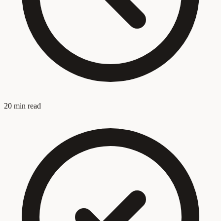
20 min read