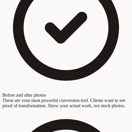
Before and after photos
These are your most powerful conversion tool. Clients want to see
proof of transformation. Show your actual work, not stock photos.