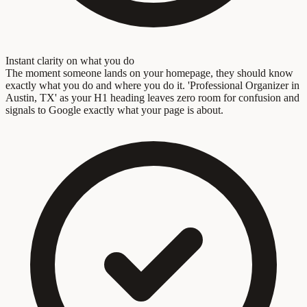
Instant clarity on what you do
The moment someone lands on your homepage, they should know
exactly what you do and where you do it. 'Professional Organizer in
Austin, TX' as your H1 heading leaves zero room for confusion and
signals to Google exactly what your page is about.