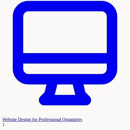
Website Design for Professional Organizers
1