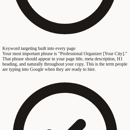
Keyword targeting built into every page
Your most important phrase is "Professional Organizer [Your City]."
That phrase should appear in your page title, meta description, H1
heading, and naturally throughout your copy. This is the term people
are typing into Google when they are ready to hire.