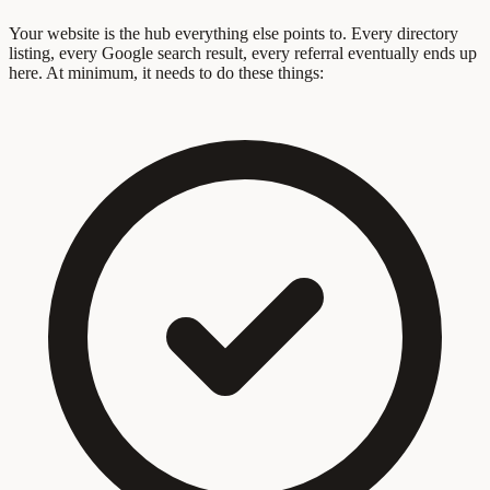
Your website is the hub everything else points to. Every directory
listing, every Google search result, every referral eventually ends up
here. At minimum, it needs to do these things: