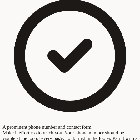
A prominent phone number and contact form
Make it effortless to reach you. Your phone number should be
visible at the top of every page, not buried in the footer. Pair it with a