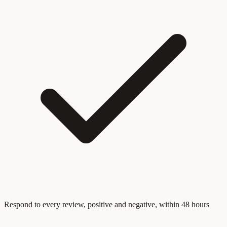
Respond to every review, positive and negative, within 48 hours