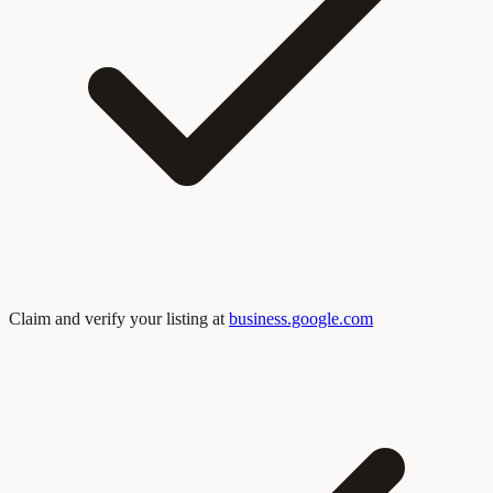
Claim and verify your listing at
business.google.com