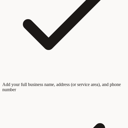
Add your full business name, address (or service area), and phone
number