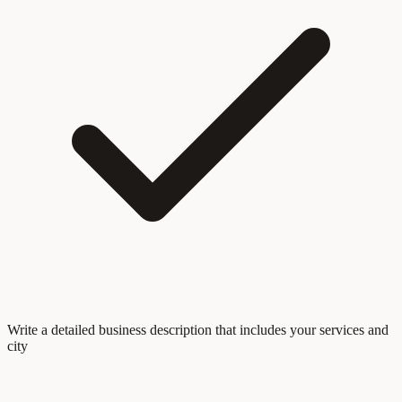
Write a detailed business description that includes your services and
city