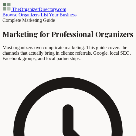
TheOrganizerDirectory
.com
Browse Organizers
List Your Business
Complete Marketing Guide
Marketing for Professional Organizers
Most organizers overcomplicate marketing. This guide covers the
channels that actually bring in clients: referrals, Google, local SEO,
Facebook groups, and local partnerships.