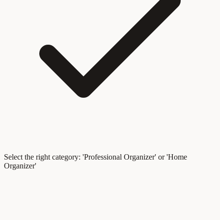
Select the right category: 'Professional Organizer' or 'Home
Organizer'