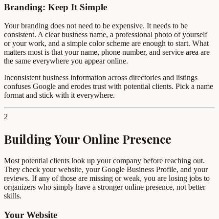
Branding: Keep It Simple
Your branding does not need to be expensive. It needs to be
consistent. A clear business name, a professional photo of yourself
or your work, and a simple color scheme are enough to start. What
matters most is that your name, phone number, and service area are
the same everywhere you appear online.
Inconsistent business information across directories and listings
confuses Google and erodes trust with potential clients. Pick a name
format and stick with it everywhere.
2
Building Your Online Presence
Most potential clients look up your company before reaching out.
They check your website, your Google Business Profile, and your
reviews. If any of those are missing or weak, you are losing jobs to
organizers who simply have a stronger online presence, not better
skills.
Your Website