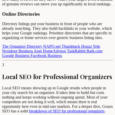
of genuine reviews can move you up significantly in local rankings.
Online Directories
Directory listings put your business in front of people who are
already searching. They also build backlinks to your website, which
helps your Google rankings. Prioritize directories that are specific to
organizing or home services over generic business listing sites.
The Organizer Directory
NAPO.net
Thumbtack
Houzz
Yelp
Nextdoor Business
Angi
HomeAdvisor
TaskRabbit
Bark.com
Google Business
Facebook Business
3
Local SEO for Professional Organizers
Local SEO means showing up in Google results when people in
your city search for an organizer. It takes time to build but costs
nothing and keeps working without ongoing spend. Most of your
competitors are not doing it well, which means there is real
opportunity here even in mid-size markets. For a deeper dive, Geaux
SEO has a solid
breakdown of SEO for professional organizers
.