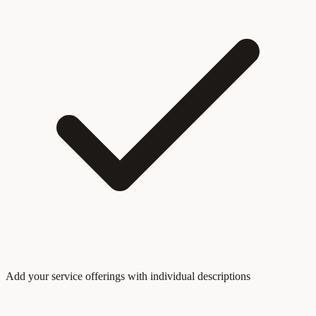
Add your service offerings with individual descriptions