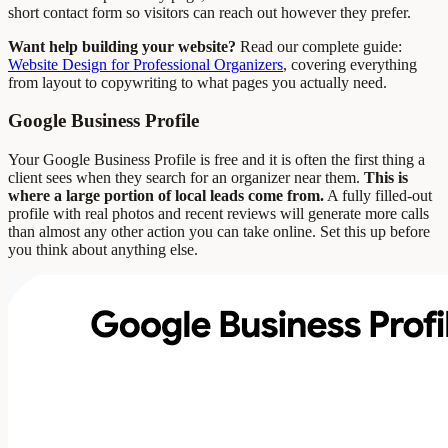
short contact form so visitors can reach out however they prefer.
Want help building your website?
Read our complete guide:
Website Design for Professional Organizers
, covering everything
from layout to copywriting to what pages you actually need.
Google Business Profile
Your Google Business Profile is free and it is often the first thing a
client sees when they search for an organizer near them.
This is
where a large portion of local leads come from.
A fully filled-out
profile with real photos and recent reviews will generate more calls
than almost any other action you can take online. Set this up before
you think about anything else.