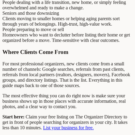
People dealing with a life transition, new home, or simply feeling
overwhelmed and ready to make a change.
Seniors and those downsizing
Clients moving to smaller homes or helping aging parents sort
through years of belongings. High-trust, high-value work.
People preparing to move or sell
Homeowners who want to declutter before listing their home or get
organized before a move. Time-sensitive with clear outcomes.
Where Clients Come From
For most professional organizers, new clients come from a small
number of channels: Google searches, referrals from past clients,
referrals from local partners (realtors, designers, movers), Facebook
groups, and directory listings. That is the list. Everything in this
guide maps back to one of those sources.
The most effective thing you can do right now is make sure your
business shows up in those places with accurate information, real
photos, and a clear way to contact you.
Start here:
Claim your free listing on The Organizer Directory to
get in front of people searching for organizers in your city. It takes
less than 10 minutes.
List your business for free.