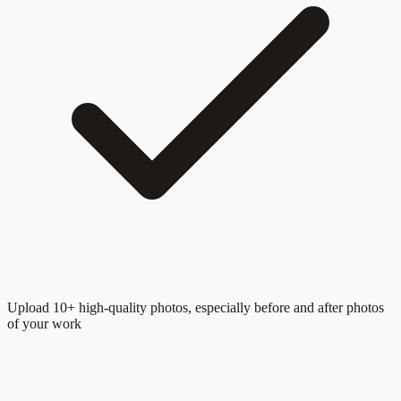
Upload 10+ high-quality photos, especially before and after photos
of your work