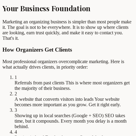
Your Business Foundation
Marketing an organizing business is simpler than most people make
it. The goal is not to be everywhere. It is to show up where clients
are looking, earn trust quickly, and make it easy to contact you.
That's it.
How Organizers Get Clients
Most professional organizers overcomplicate marketing. Here is
what actually drives clients, in priority order:
1
Referrals from past clients
This is where most organizers get
the majority of their business.
2
A website that converts visitors into leads
Your website
becomes more important as you grow. Get it right early.
3
Showing up in local searches (Google + SEO)
SEO takes
time, but it compounds. Every month you delay is a month
behind.
4