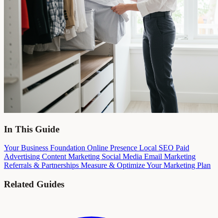
In This Guide
Your Business Foundation
Online Presence
Local SEO
Paid
Advertising
Content Marketing
Social Media
Email Marketing
Referrals & Partnerships
Measure & Optimize
Your Marketing Plan
Related Guides