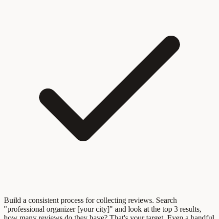
Build a consistent process for collecting reviews. Search
"professional organizer [your city]" and look at the top 3 results,
how many reviews do they have? That's your target. Even a handful