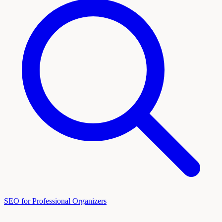
SEO for Professional Organizers