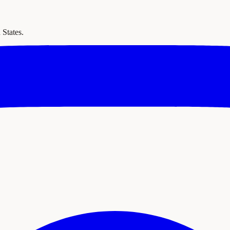
 States.