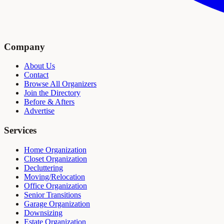
Company
About Us
Contact
Browse All Organizers
Join the Directory
Before & Afters
Advertise
Services
Home Organization
Closet Organization
Decluttering
Moving/Relocation
Office Organization
Senior Transitions
Garage Organization
Downsizing
Estate Organization