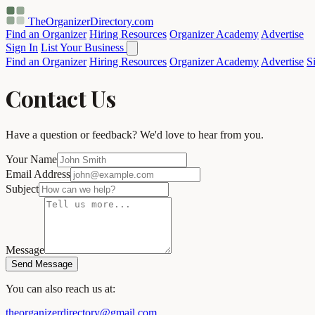
TheOrganizerDirectory
.com
Find an Organizer
Hiring Resources
Organizer Academy
Advertise
Sign In
List Your Business
Find an Organizer
Hiring Resources
Organizer Academy
Advertise
S
Contact Us
Have a question or feedback? We'd love to hear from you.
Your Name
Email Address
Subject
Message
Send Message
You can also reach us at:
theorganizerdirectory@gmail.com