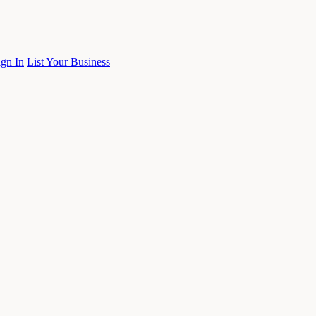
ign In
List Your Business