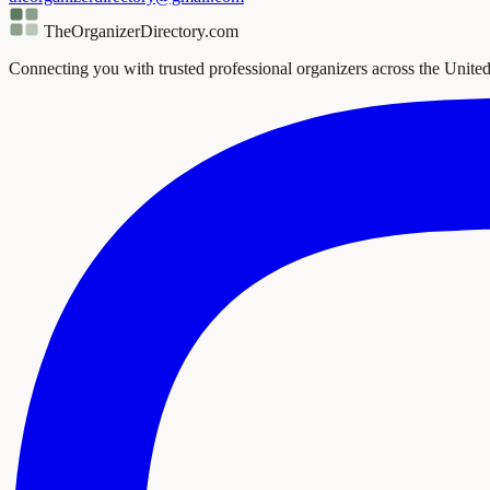
TheOrganizerDirectory
.com
Connecting you with trusted professional organizers across the United