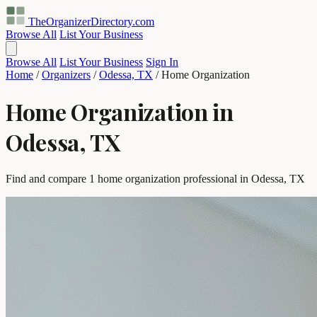
TheOrganizerDirectory
.com
Browse All
List Your Business
Browse All
List Your Business
Sign In
Home
/
Organizers
/
Odessa, TX
/
Home Organization
Home Organization in
Odessa, TX
Find and compare 1 home organization professional in Odessa, TX