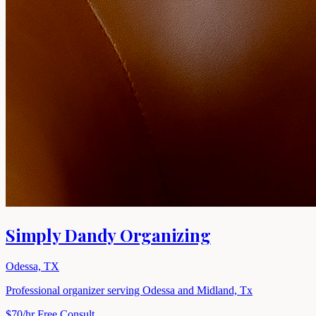
Simply Dandy Organizing
Odessa, TX
Professional organizer serving Odessa and Midland, Tx
$70/hr
Free Consult