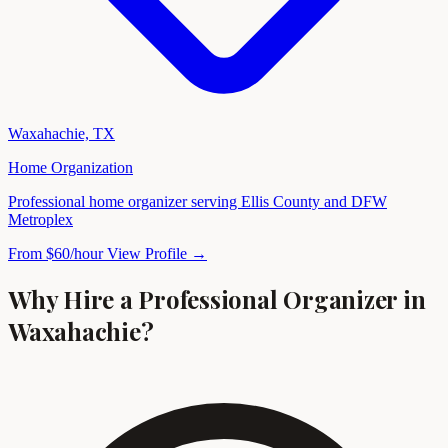
Waxahachie, TX
Home Organization
Professional home organizer serving Ellis County and DFW
Metroplex
From $60/hour
View Profile →
Why Hire a Professional Organizer in
Waxahachie?