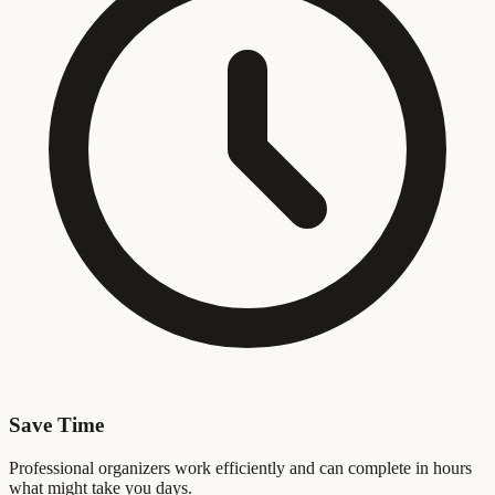
Save Time
Professional organizers work efficiently and can complete in hours
what might take you days.