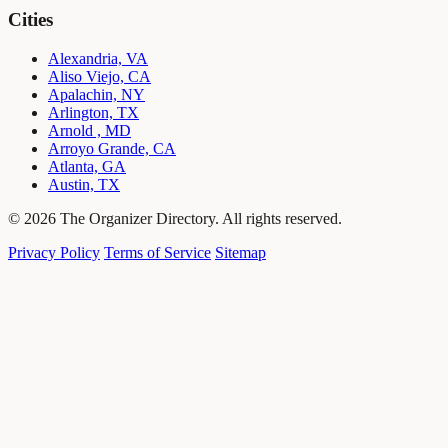
Cities
Alexandria, VA
Aliso Viejo, CA
Apalachin, NY
Arlington, TX
Arnold , MD
Arroyo Grande, CA
Atlanta, GA
Austin, TX
© 2026 The Organizer Directory. All rights reserved.
Privacy Policy
Terms of Service
Sitemap