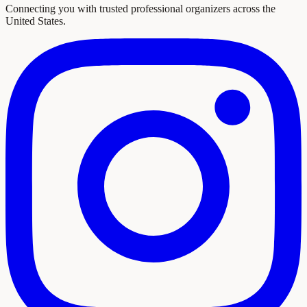
Connecting you with trusted professional organizers across the
United States.