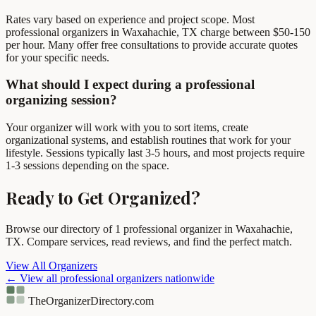
Rates vary based on experience and project scope. Most
professional organizers in Waxahachie, TX charge between $50-150
per hour. Many offer free consultations to provide accurate quotes
for your specific needs.
What should I expect during a professional
organizing session?
Your organizer will work with you to sort items, create
organizational systems, and establish routines that work for your
lifestyle. Sessions typically last 3-5 hours, and most projects require
1-3 sessions depending on the space.
Ready to Get Organized?
Browse our directory of 1 professional organizer in Waxahachie,
TX. Compare services, read reviews, and find the perfect match.
View All Organizers
← View all professional organizers nationwide
TheOrganizerDirectory
.com