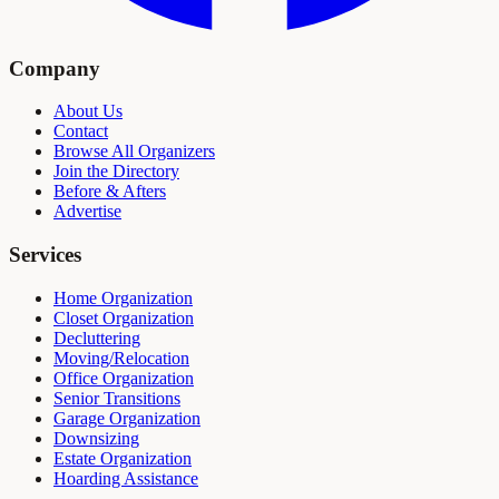
Company
About Us
Contact
Browse All Organizers
Join the Directory
Before & Afters
Advertise
Services
Home Organization
Closet Organization
Decluttering
Moving/Relocation
Office Organization
Senior Transitions
Garage Organization
Downsizing
Estate Organization
Hoarding Assistance