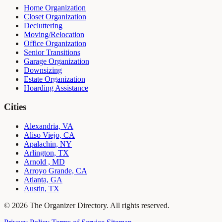
Home Organization
Closet Organization
Decluttering
Moving/Relocation
Office Organization
Senior Transitions
Garage Organization
Downsizing
Estate Organization
Hoarding Assistance
Cities
Alexandria, VA
Aliso Viejo, CA
Apalachin, NY
Arlington, TX
Arnold , MD
Arroyo Grande, CA
Atlanta, GA
Austin, TX
© 2026 The Organizer Directory. All rights reserved.