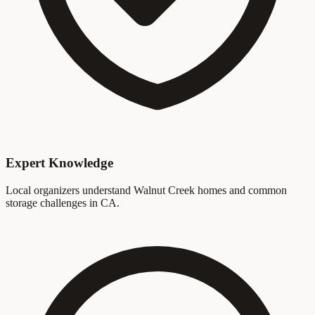
Expert Knowledge
Local organizers understand Walnut Creek homes and common
storage challenges in CA.