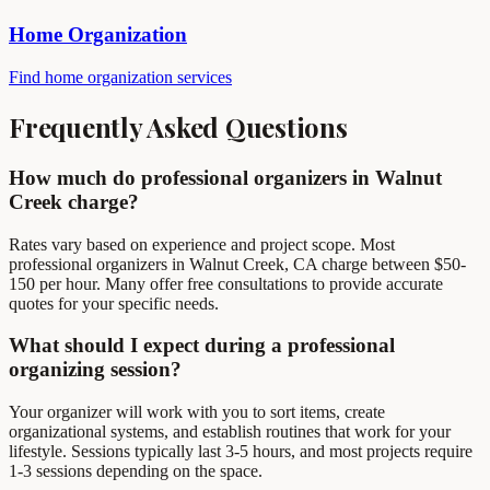
Home Organization
Find home organization services
Frequently Asked Questions
How much do professional organizers in Walnut
Creek charge?
Rates vary based on experience and project scope. Most
professional organizers in Walnut Creek, CA charge between $50-
150 per hour. Many offer free consultations to provide accurate
quotes for your specific needs.
What should I expect during a professional
organizing session?
Your organizer will work with you to sort items, create
organizational systems, and establish routines that work for your
lifestyle. Sessions typically last 3-5 hours, and most projects require
1-3 sessions depending on the space.