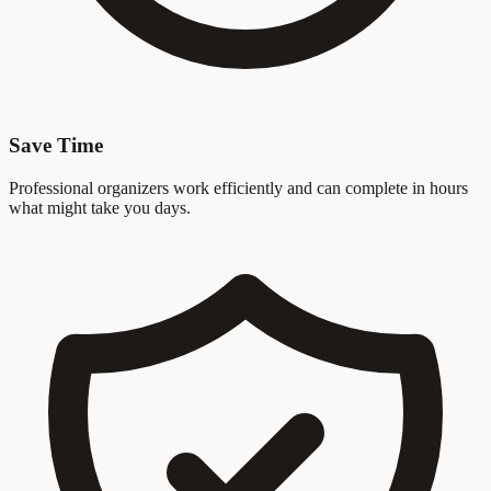
Save Time
Professional organizers work efficiently and can complete in hours
what might take you days.