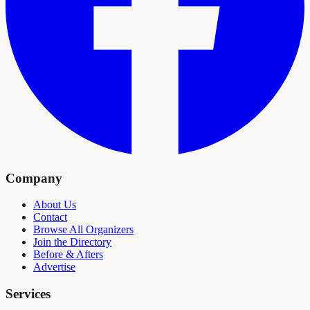
Company
About Us
Contact
Browse All Organizers
Join the Directory
Before & Afters
Advertise
Services