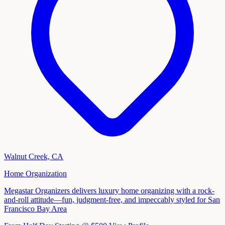
Walnut Creek, CA
Home Organization
Megastar Organizers delivers luxury home organizing with a rock-
and-roll attitude—fun, judgment-free, and impeccably styled for San
Francisco Bay Area