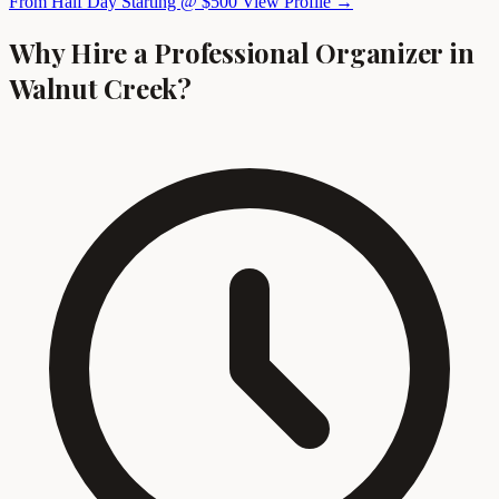
From Half Day Starting @ $500
View Profile →
Why Hire a Professional Organizer in
Walnut Creek?