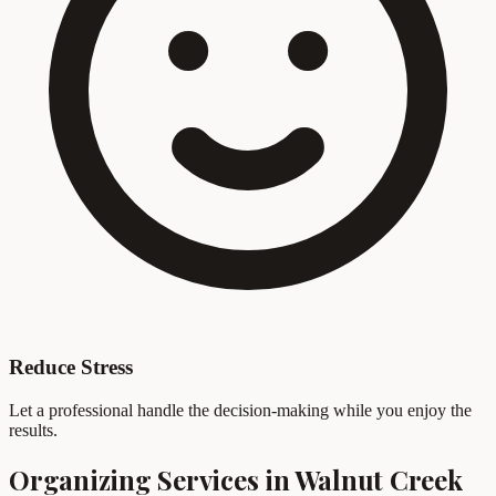
Reduce Stress
Let a professional handle the decision-making while you enjoy the
results.
Organizing Services in Walnut Creek