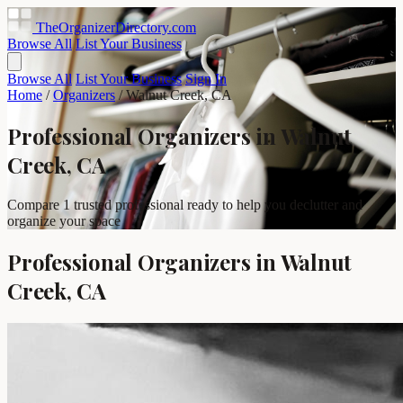
TheOrganizerDirectory
.com
Browse All
List Your Business
Browse All
List Your Business
Sign In
Home
/
Organizers
/
Walnut Creek, CA
Professional Organizers in Walnut
Creek, CA
Compare 1 trusted professional ready to help you declutter and
organize your space
Professional Organizers in Walnut
Creek, CA