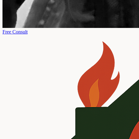
Free Consult