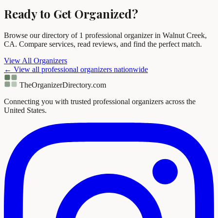
Ready to Get Organized?
Browse our directory of 1 professional organizer in Walnut Creek,
CA. Compare services, read reviews, and find the perfect match.
View All Organizers
← View all professional organizers nationwide
TheOrganizerDirectory
.com
Connecting you with trusted professional organizers across the
United States.