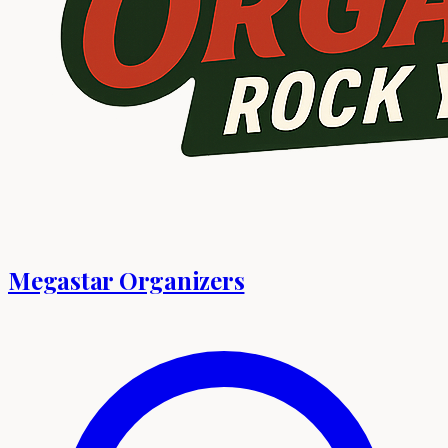
Megastar Organizers