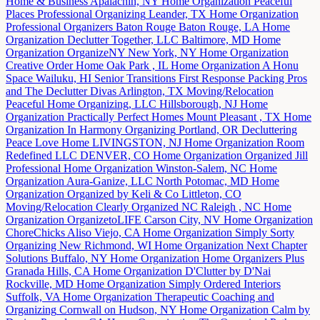
Home & Business
Apalachin, NY
Home Organization
Peaceful
Places Professional Organizing
Leander, TX
Home Organization
Professional Organizers Baton Rouge
Baton Rouge, LA
Home
Organization
Declutter Together, LLC
Baltimore, MD
Home
Organization
OrganizeNY
New York, NY
Home Organization
Creative Order Home
Oak Park , IL
Home Organization
A Honu
Space
Wailuku, HI
Senior Transitions
First Response Packing Pros
and The Declutter Divas
Arlington, TX
Moving/Relocation
Peaceful Home Organizing, LLC
Hillsborough, NJ
Home
Organization
Practically Perfect Homes
Mount Pleasant , TX
Home
Organization
In Harmony Organizing
Portland, OR
Decluttering
Peace Love Home
LIVINGSTON, NJ
Home Organization
Room
Redefined LLC
DENVER, CO
Home Organization
Organized Jill
Professional Home Organization
Winston-Salem, NC
Home
Organization
Aura-Ganize, LLC
North Potomac, MD
Home
Organization
Organized by Keli & Co
Littleton, CO
Moving/Relocation
Clearly Organized NC
Raleigh , NC
Home
Organization
OrganizetoLIFE
Carson City, NV
Home Organization
ChoreChicks
Aliso Viejo, CA
Home Organization
Simply Sorty
Organizing
New Richmond, WI
Home Organization
Next Chapter
Solutions
Buffalo, NY
Home Organization
Home Organizers Plus
Granada Hills, CA
Home Organization
D'Clutter by D'Nai
Rockville, MD
Home Organization
Simply Ordered Interiors
Suffolk, VA
Home Organization
Therapeutic Coaching and
Organizing
Cornwall on Hudson, NY
Home Organization
Calm by