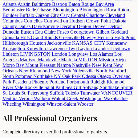
Atlanta
Austin
Baltimore
Bastrop
Baton Rouge
Bay Area
Bedminster
Belle Chasse
Bloomington
Bloomington
Boca Raton
Boulder
Buffalo
Carson City
Cary
Central
Charlotte
Cleveland
Columbus
Cornelius
Cornwall on Hudson
Crown Point
Dakota
County
Dallas
Davidsonville
Decatur
Denton
Denver
Detroit
Dunedin
Easton
Eau Claire
Frisco
Georgetown
Gilbert
Goddard
Granada Hills
Grand Rapids
Greenville
Hawley
Henrico
High Point
Hillsborough
Houston
Jacksonville
KANSAS CITY
Kennesaw
Kensington
Knowlton
Lawrence Twp
Layton
Leander
Levittown
Littleton
LIVINGSTON
London
Longview
Los Alamos
Los
Angeles
Madison
Mandeville
Marietta
MILTON
Mission Viejo
Morro Bay
Mount Pleasant
Nampa
Nashville
New Kent
New
Orleans
New Richmond
New York
Nolensville
North Branford
North Potomac
Northlake
NY
Oak Park
Odessa
Otsego
Overland
Park
Pasadena
Phoenix
Portland
Portsmouth
Raleigh
Richmod
River Vale
Rockville
Saint Paul
Sea Girt
Solvang
Southlake
Spring
St. Louis
St. Petersburg
Suffolk
Toledo
Tumwater
VANCOUVER
Ventura
Verona
Wailuku
Walnut Creek
Washington
Waxahachie
Wheeling
Wilmington
Winston-Salem
Wooster
All Professional Organizers
Complete directory of verified professional organizers