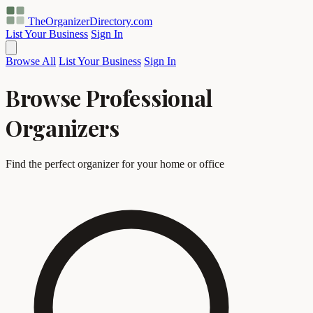
TheOrganizerDirectory
.com
List Your Business
Sign In
Browse All
List Your Business
Sign In
Browse Professional
Organizers
Find the perfect organizer for your home or office