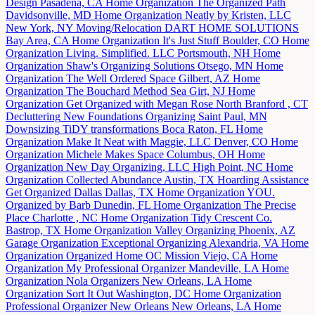
Design
Pasadena, CA
Home Organization
The Organized Path
Davidsonville, MD
Home Organization
Neatly by Kristen, LLC
New York, NY
Moving/Relocation
DART HOME SOLUTIONS
Bay Area, CA
Home Organization
It's Just Stuff
Boulder, CO
Home
Organization
Living. Simplified. LLC
Portsmouth, NH
Home
Organization
Shaw's Organizing Solutions
Otsego, MN
Home
Organization
The Well Ordered Space
Gilbert, AZ
Home
Organization
The Bouchard Method
Sea Girt, NJ
Home
Organization
Get Organized with Megan Rose
North Branford , CT
Decluttering
New Foundations Organizing
Saint Paul, MN
Downsizing
TiDY transformations
Boca Raton, FL
Home
Organization
Make It Neat with Maggie, LLC
Denver, CO
Home
Organization
Michele Makes Space
Columbus, OH
Home
Organization
New Day Organizing, LLC
High Point, NC
Home
Organization
Collected Abundance
Austin, TX
Hoarding Assistance
Get Organized Dallas
Dallas, TX
Home Organization
YOU.
Organized by Barb
Dunedin, FL
Home Organization
The Precise
Place
Charlotte , NC
Home Organization
Tidy Crescent Co.
Bastrop, TX
Home Organization
Valley Organizing
Phoenix, AZ
Garage Organization
Exceptional Organizing
Alexandria, VA
Home
Organization
Organized Home OC
Mission Viejo, CA
Home
Organization
My Professional Organizer
Mandeville, LA
Home
Organization
Nola Organizers
New Orleans, LA
Home
Organization
Sort It Out
Washington, DC
Home Organization
Professional Organizer New Orleans
New Orleans, LA
Home