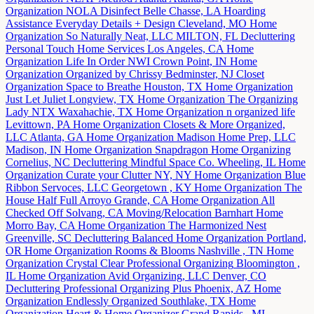
Organization
NOLA Disinfect
Belle Chasse, LA
Hoarding
Assistance
Everyday Details + Design
Cleveland, MO
Home
Organization
So Naturally Neat, LLC
MILTON, FL
Decluttering
Personal Touch Home Services
Los Angeles, CA
Home
Organization
Life In Order NWI
Crown Point, IN
Home
Organization
Organized by Chrissy
Bedminster, NJ
Closet
Organization
Space to Breathe
Houston, TX
Home Organization
Just Let Juliet
Longview, TX
Home Organization
The Organizing
Lady NTX
Waxahachie, TX
Home Organization
n organized life
Levittown, PA
Home Organization
Closets & More Organized,
LLC
Atlanta, GA
Home Organization
Madison Home Prep, LLC
Madison, IN
Home Organization
Snapdragon Home Organizing
Cornelius, NC
Decluttering
Mindful Space Co.
Wheeling, IL
Home
Organization
Curate your Clutter
NY, NY
Home Organization
Blue
Ribbon Servoces, LLC
Georgetown , KY
Home Organization
The
House Half Full
Arroyo Grande, CA
Home Organization
All
Checked Off
Solvang, CA
Moving/Relocation
Barnhart Home
Morro Bay, CA
Home Organization
The Harmonized Nest
Greenville, SC
Decluttering
Balanced Home Organization
Portland,
OR
Home Organization
Rooms & Blooms
Nashville , TN
Home
Organization
Crystal Clear Professional Organizing
Bloomington ,
IL
Home Organization
Avid Organizing, LLC
Denver, CO
Decluttering
Professional Organizing Plus
Phoenix, AZ
Home
Organization
Endlessly Organized
Southlake, TX
Home
Organization
Heart & Home Organizer
Grand Rapids , MI