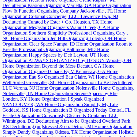
Decluttering
Passion Organizing
Marietta, GA
Home Organization
Flow & Function Organizing Company
Jacksonville , FL
Home
Organization
Colonial Concierge, LLC.
Lawrence Twp, NJ
Decluttering
Curated by Ester + Co.
Houston, TX
Home
Organization
Megastar Organizers
Walnut Creek, CA
Home
Organization
Southern Simplicity Professional Organizing
Cary ,
NC
Home Organization
Jen Hill Organizing
Toledo, OH
Home
Organization
Clear Space
Nampa, ID
Home Organization
Room to
Breathe Professional Organizing
Baltimore, MD
Home
Organization
Happy Spaces by Deb
Layton, UT
Home
Organization
ALWAYS ORGANIZED by DESIGN
Wooster, OH
Home Organization
Beyond the Mess
Decatur, GA
Home
Organization
Organized Chaos By V
Kennesaw, GA
Home
Organization
Eau So Organized
Eau Claire, WI
Home Organization
Well Sorted
Greenville , SC
Home Organization
To Be Decluttered,
LLC
Verona, NJ
Home Organization
Nolensville Home Organizing
Nolensville, TN
Home Organization
Serene Spaces by Rhe
London, KY
Home Organization
I Speak Organized
VANCOUVER, WA
Home Organization
Simplify My Life
Goddard, KS
Home Organization
B Organized Today
Central, FL
Estate Organization
Consciously Cleared & Contained LLC
Wilmington, DE
Decluttering
Aim to be Organized
Overland Park,
KS
Decluttering
(un)stressed & co.
Detroit, MI
Home Organization
Simply Dandy Organizing
Odessa, TX
Home Organization
Holistic