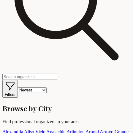
Filters
Browse by City
Find professional organizers in your area
Alexandria
Aliso Viejo
Apalachin
Arlington
Arnold
Arroyo Grande