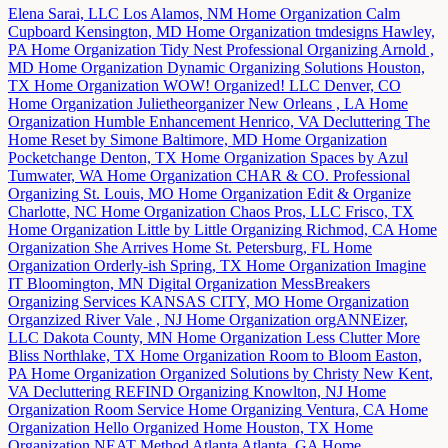
Elena Sarai, LLC
Los Alamos, NM
Home Organization
Calm
Cupboard
Kensington, MD
Home Organization
tmdesigns
Hawley,
PA
Home Organization
Tidy Nest Professional Organizing
Arnold ,
MD
Home Organization
Dynamic Organizing Solutions
Houston,
TX
Home Organization
WOW! Organized! LLC
Denver, CO
Home Organization
Julietheorganizer
New Orleans , LA
Home
Organization
Humble Enhancement
Henrico, VA
Decluttering
The
Home Reset by Simone
Baltimore, MD
Home Organization
Pocketchange
Denton, TX
Home Organization
Spaces by Azul
Tumwater, WA
Home Organization
CHAR & CO. Professional
Organizing
St. Louis, MO
Home Organization
Edit & Organize
Charlotte, NC
Home Organization
Chaos Pros, LLC
Frisco, TX
Home Organization
Little by Little Organizing
Richmod, CA
Home
Organization
She Arrives Home
St. Petersburg, FL
Home
Organization
Orderly-ish
Spring, TX
Home Organization
Imagine
IT
Bloomington, MN
Digital Organization
MessBreakers
Organizing Services
KANSAS CITY, MO
Home Organization
Organzized
River Vale , NJ
Home Organization
orgANNEizer,
LLC
Dakota County, MN
Home Organization
Less Clutter More
Bliss
Northlake, TX
Home Organization
Room to Bloom
Easton,
PA
Home Organization
Organized Solutions by Christy
New Kent,
VA
Decluttering
REFIND Organizing
Knowlton, NJ
Home
Organization
Room Service Home Organizing
Ventura, CA
Home
Organization
Hello Organized Home
Houston, TX
Home
Organization
NEAT Method Atlanta
Atlanta, GA
Home