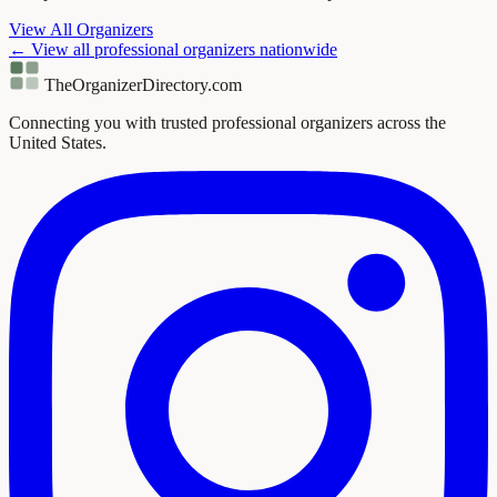
View All Organizers
← View all professional organizers nationwide
TheOrganizerDirectory
.com
Connecting you with trusted professional organizers across the
United States.