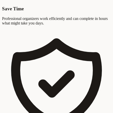
Save Time
Professional organizers work efficiently and can complete in hours
what might take you days.