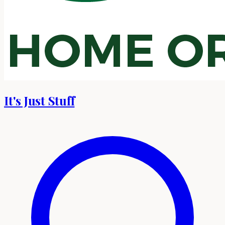
It's Just Stuff