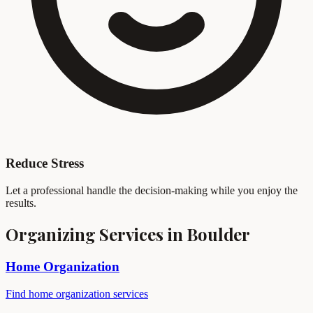
Reduce Stress
Let a professional handle the decision-making while you enjoy the
results.
Organizing Services in Boulder
Home Organization
Find home organization services