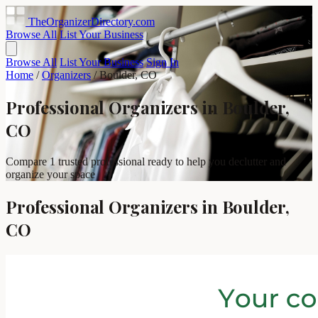
TheOrganizerDirectory
.com
Browse All
List Your Business
Browse All
List Your Business
Sign In
Home
/
Organizers
/
Boulder, CO
Professional Organizers in Boulder,
CO
Compare 1 trusted professional ready to help you declutter and
organize your space
Professional Organizers in Boulder,
CO