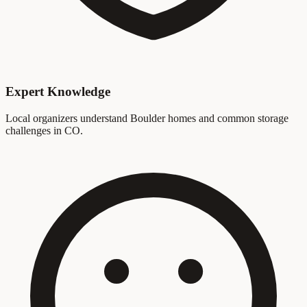
Expert Knowledge
Local organizers understand Boulder homes and common storage
challenges in CO.