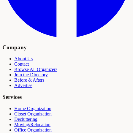
Company
About Us
Contact
Browse All Organizers
Join the Directory
Before & Afters
Advertise
Services
Home Organization
Closet Organization
Decluttering
Moving/Relocation
Office Organization