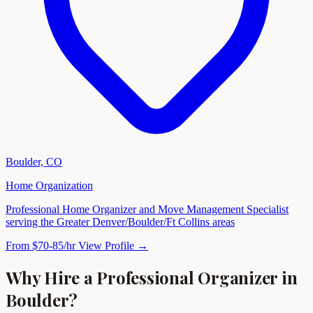
Boulder, CO
Home Organization
Professional Home Organizer and Move Management Specialist
serving the Greater Denver/Boulder/Ft Collins areas
From $70-85/hr
View Profile →
Why Hire a Professional Organizer in
Boulder?