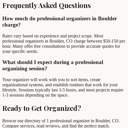
Frequently Asked Questions
How much do professional organizers in Boulder
charge?
Rates vary based on experience and project scope. Most
professional organizers in Boulder, CO charge between $50-150 per
hour. Many offer free consultations to provide accurate quotes for
your specific needs.
What should I expect during a professional
organizing session?
Your organizer will work with you to sort items, create
organizational systems, and establish routines that work for your
lifestyle. Sessions typically last 3-5 hours, and most projects require
1-3 sessions depending on the space.
Ready to Get Organized?
Browse our directory of 1 professional organizer in Boulder, CO.
Compare services, read reviews, and find the perfect match.