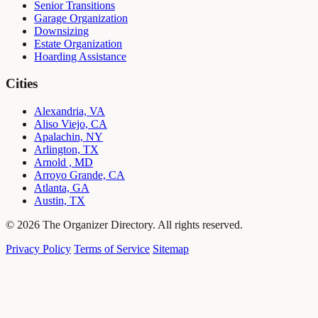
Senior Transitions
Garage Organization
Downsizing
Estate Organization
Hoarding Assistance
Cities
Alexandria, VA
Aliso Viejo, CA
Apalachin, NY
Arlington, TX
Arnold , MD
Arroyo Grande, CA
Atlanta, GA
Austin, TX
© 2026 The Organizer Directory. All rights reserved.
Privacy Policy
Terms of Service
Sitemap