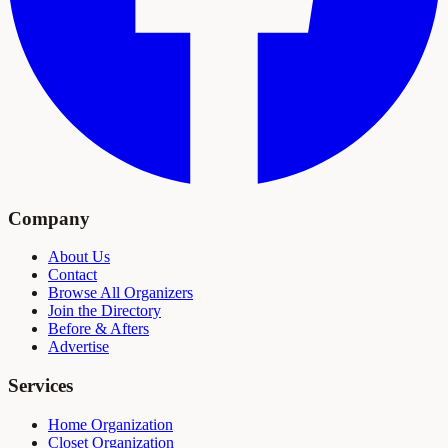
Company
About Us
Contact
Browse All Organizers
Join the Directory
Before & Afters
Advertise
Services
Home Organization
Closet Organization