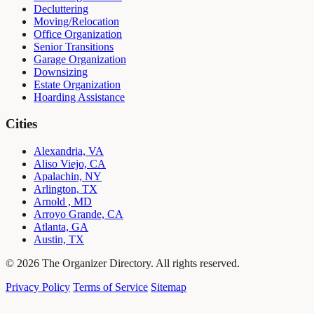
Decluttering
Moving/Relocation
Office Organization
Senior Transitions
Garage Organization
Downsizing
Estate Organization
Hoarding Assistance
Cities
Alexandria, VA
Aliso Viejo, CA
Apalachin, NY
Arlington, TX
Arnold , MD
Arroyo Grande, CA
Atlanta, GA
Austin, TX
© 2026 The Organizer Directory. All rights reserved.
Privacy Policy
Terms of Service
Sitemap