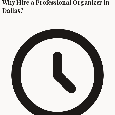
Why Hire a Professional Organizer in
Dallas?