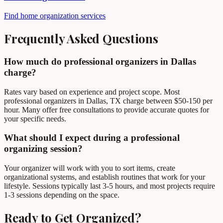
Find home organization services
Frequently Asked Questions
How much do professional organizers in Dallas
charge?
Rates vary based on experience and project scope. Most
professional organizers in Dallas, TX charge between $50-150 per
hour. Many offer free consultations to provide accurate quotes for
your specific needs.
What should I expect during a professional
organizing session?
Your organizer will work with you to sort items, create
organizational systems, and establish routines that work for your
lifestyle. Sessions typically last 3-5 hours, and most projects require
1-3 sessions depending on the space.
Ready to Get Organized?