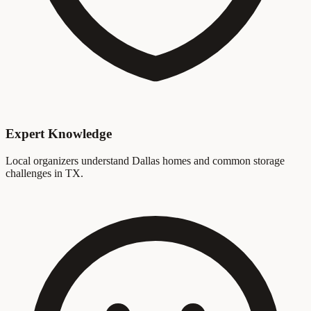
Expert Knowledge
Local organizers understand Dallas homes and common storage
challenges in TX.