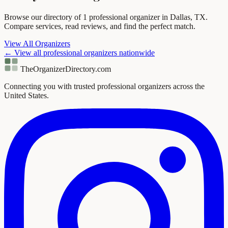
Browse our directory of 1 professional organizer in Dallas, TX.
Compare services, read reviews, and find the perfect match.
View All Organizers
← View all professional organizers nationwide
TheOrganizerDirectory
.com
Connecting you with trusted professional organizers across the
United States.