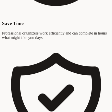
Save Time
Professional organizers work efficiently and can complete in hours
what might take you days.