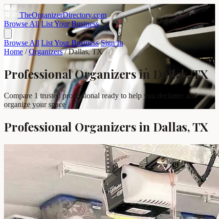
TheOrganizerDirectory
.com
Browse All
List Your Business
Browse All
List Your Business
Sign In
Home
/
Organizers
/
Dallas, TX
Professional Organizers in Dallas, TX
Compare 1 trusted professional ready to help you declutter and
organize your space
Professional Organizers in Dallas, TX