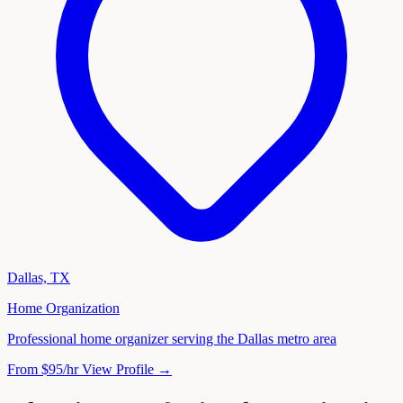
Dallas, TX
Home Organization
Professional home organizer serving the Dallas metro area
From $95/hr
View Profile →