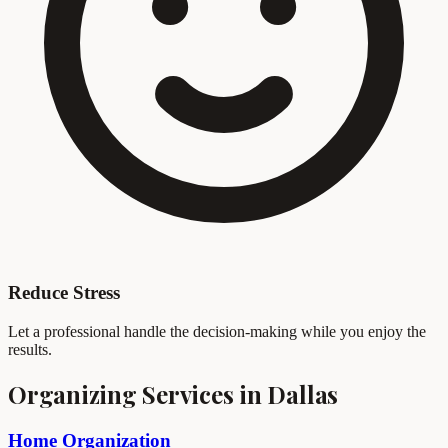
Reduce Stress
Let a professional handle the decision-making while you enjoy the
results.
Organizing Services in Dallas
Home Organization