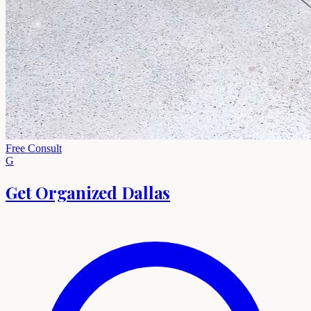
Free Consult
G
Get Organized Dallas