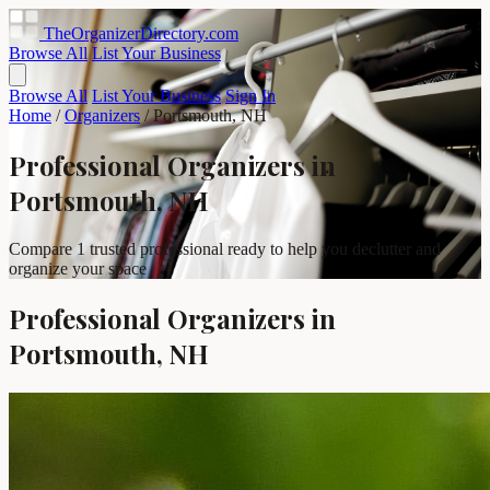
TheOrganizerDirectory
.com
Browse All
List Your Business
Browse All
List Your Business
Sign In
Home
/
Organizers
/
Portsmouth, NH
Professional Organizers in
Portsmouth, NH
Compare 1 trusted professional ready to help you declutter and
organize your space
Professional Organizers in
Portsmouth, NH