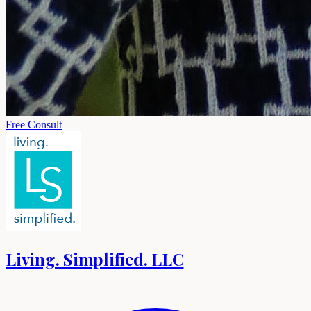
Free Consult
Living. Simplified. LLC