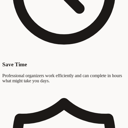
Save Time
Professional organizers work efficiently and can complete in hours
what might take you days.