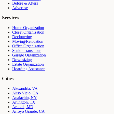
Before & Afters
Advertise
Services
Home Organization
Closet Organization
Decluttering
Moving/Relocation
Office Organization
Senior Transitions
Garage Organization
Downsizing
Estate Organization
Hoarding Assistance
Cities
Alexandria, VA
Aliso Viejo, CA
Apalachin, NY
Arlington, TX
Arnold , MD
Arroyo Grande, CA