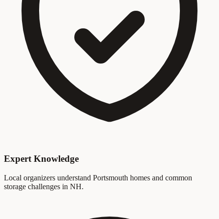
Expert Knowledge
Local organizers understand Portsmouth homes and common
storage challenges in NH.