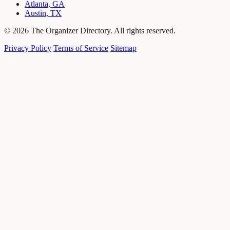
Atlanta, GA
Austin, TX
© 2026 The Organizer Directory. All rights reserved.
Privacy Policy
Terms of Service
Sitemap