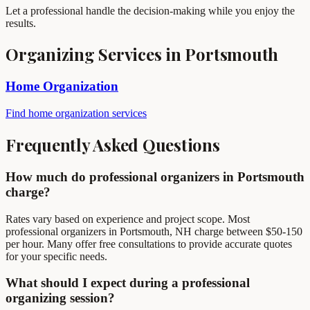
Let a professional handle the decision-making while you enjoy the
results.
Organizing Services in Portsmouth
Home Organization
Find home organization services
Frequently Asked Questions
How much do professional organizers in Portsmouth
charge?
Rates vary based on experience and project scope. Most
professional organizers in Portsmouth, NH charge between $50-150
per hour. Many offer free consultations to provide accurate quotes
for your specific needs.
What should I expect during a professional
organizing session?