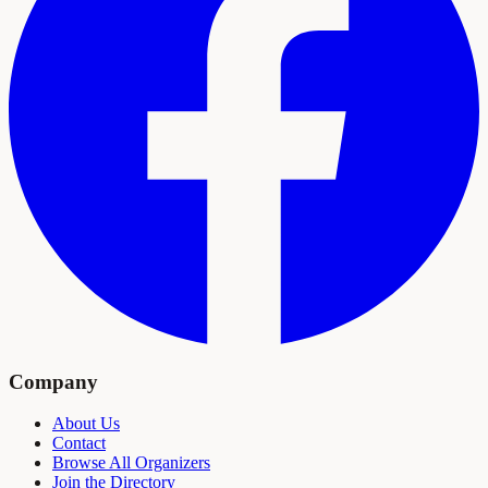
Company
About Us
Contact
Browse All Organizers
Join the Directory