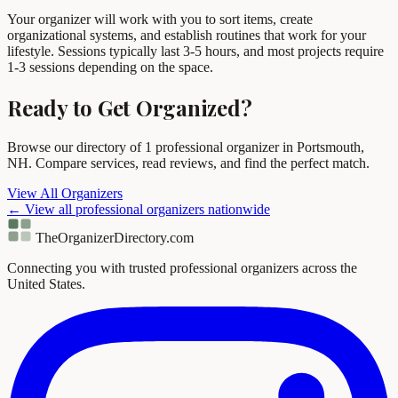
Your organizer will work with you to sort items, create
organizational systems, and establish routines that work for your
lifestyle. Sessions typically last 3-5 hours, and most projects require
1-3 sessions depending on the space.
Ready to Get Organized?
Browse our directory of 1 professional organizer in Portsmouth,
NH. Compare services, read reviews, and find the perfect match.
View All Organizers
← View all professional organizers nationwide
TheOrganizerDirectory
.com
Connecting you with trusted professional organizers across the
United States.