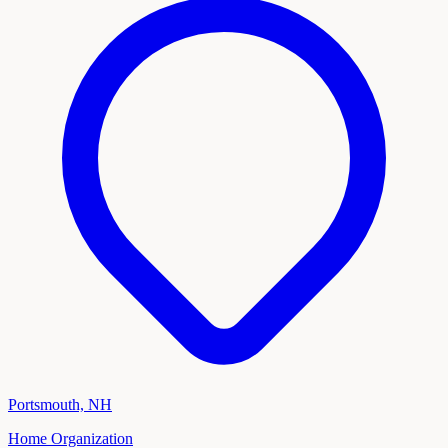
Portsmouth, NH
Home Organization