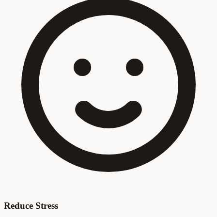
Reduce Stress