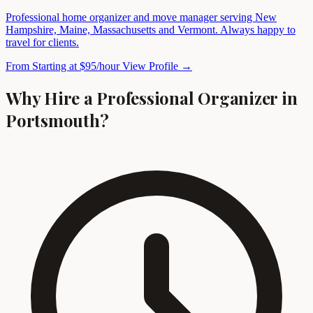
Professional home organizer and move manager serving New
Hampshire, Maine, Massachusetts and Vermont. Always happy to
travel for clients.
From Starting at $95/hour
View Profile →
Why Hire a Professional Organizer in
Portsmouth?